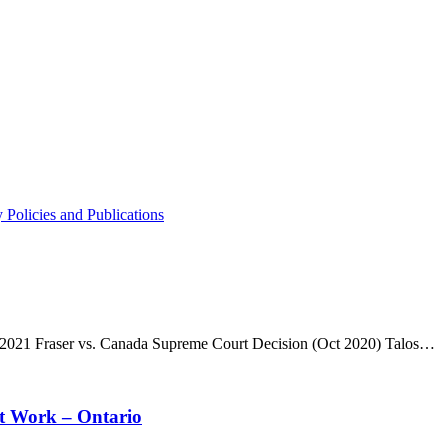
 Policies and Publications
, 2021 Fraser vs. Canada Supreme Court Decision (Oct 2020) Talos…
t Work – Ontario