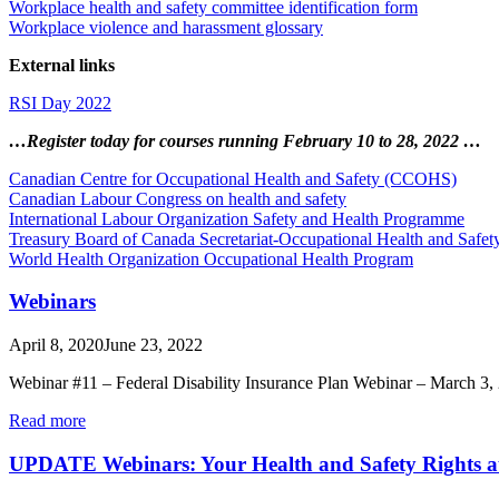
Workplace health and safety committee identification form
Workplace violence and harassment glossary
External links
RSI Day 2022
…Register today for courses running February 10 to 28, 2022 …
Canadian Centre for Occupational Health and Safety (CCOHS)
Canadian Labour Congress on health and safety
International Labour Organization Safety and Health Programme
Treasury Board of Canada Secretariat-Occupational Health and Safety
World Health Organization Occupational Health Program
Webinars
April 8, 2020
June 23, 2022
Webinar #11 – Federal Disability Insurance Plan Webinar – March 3
Read more
UPDATE Webinars: Your Health and Safety Rights a