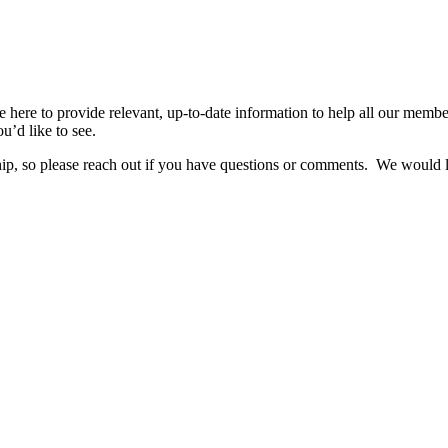
re to provide relevant, up-to-date information to help all our members 
u’d like to see.
hip, so please reach out if you have questions or comments. We would 