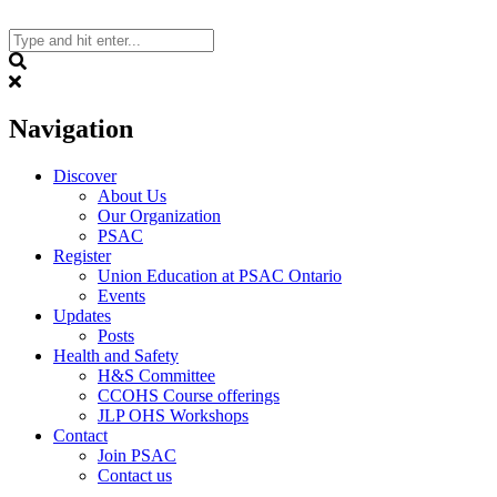
Skip
to
content
Search
Navigation
Discover
About Us
Our Organization
PSAC
Register
Union Education at PSAC Ontario
Events
Updates
Posts
Health and Safety
H&S Committee
CCOHS Course offerings
JLP OHS Workshops
Contact
Join PSAC
Contact us