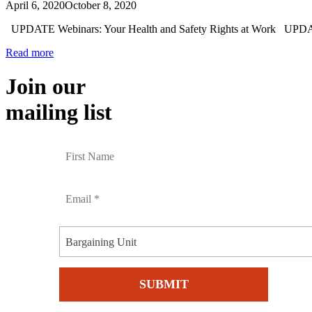
April 6, 2020
October 8, 2020
UPDATE Webinars: Your Health and Safety Rights at Work UPDAT
Read more
Join our
mailing list
Bargaining Unit