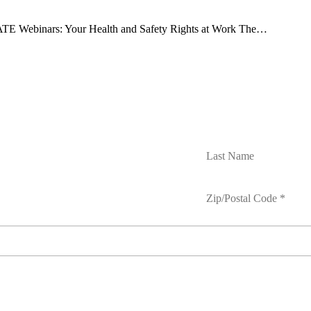
E Webinars: Your Health and Safety Rights at Work The…