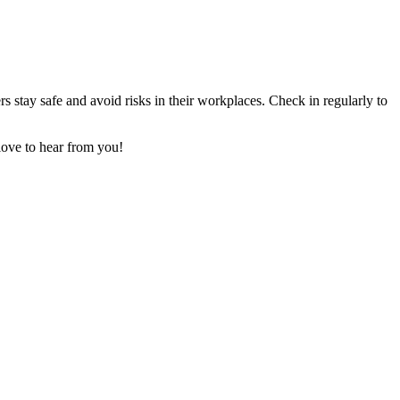
stay safe and avoid risks in their workplaces. Check in regularly to
love to hear from you!