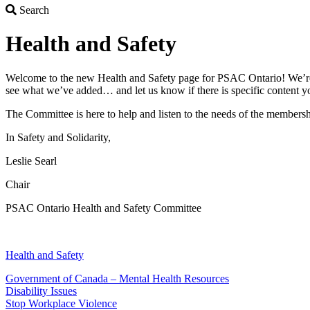
Search
Search
Health and Safety
Welcome to the new Health and Safety page for PSAC Ontario! We’re he
see what we’ve added… and let us know if there is specific content yo
The Committee is here to help and listen to the needs of the members
In Safety and Solidarity,
Leslie Searl
Chair
PSAC Ontario Health and Safety Committee
Health and Safety
Government of Canada – Mental Health Resources
Disability Issues
Stop Workplace Violence