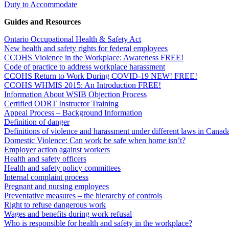
Duty to Accommodate
Guides and Resources
Ontario Occupational Health & Safety Act
New health and safety rights for federal employees
CCOHS Violence in the Workplace: Awareness FREE!
Code of practice to address workplace harassment
CCOHS Return to Work During COVID-19 NEW! FREE!
CCOHS WHMIS 2015: An Introduction FREE!
Information About WSIB Objection Process
Certified ODRT Instructor Training
Appeal Process – Background Information
Definition of danger
Definitions of violence and harassment under different laws in Canad
Domestic Violence: Can work be safe when home isn’t?
Employer action against workers
Health and safety officers
Health and safety policy committees
Internal complaint process
Pregnant and nursing employees
Preventative measures – the hierarchy of controls
Right to refuse dangerous work
Wages and benefits during work refusal
Who is responsible for health and safety in the workplace?