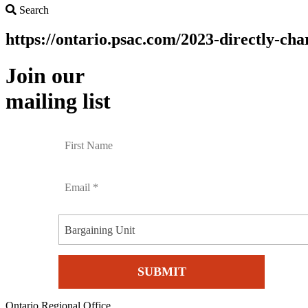
Search
Search
https://ontario.psac.com/2023-directly-cha
Join our
mailing list
Bargaining Unit
Ontario Regional Office