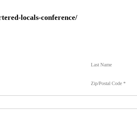
rtered-locals-conference/