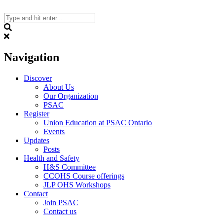
Skip
to
content
Search
Navigation
Discover
About Us
Our Organization
PSAC
Register
Union Education at PSAC Ontario
Events
Updates
Posts
Health and Safety
H&S Committee
CCOHS Course offerings
JLP OHS Workshops
Contact
Join PSAC
Contact us