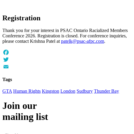
Registration
Thank you for your interest in PSAC Ontario Racialized Members
Conference 2026. Registration is closed. For conference inquiries,
please contact Krishna Patel at
patelk@psac-afpc.com
.
Facebook
Twitter
Email
Tags
GTA
Human Rights
Kingston
London
Sudbury
Thunder Bay
Join our
mailing list