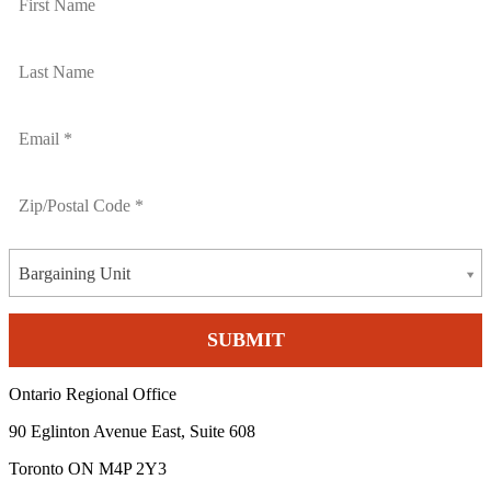
Bargaining Unit
Ontario Regional Office
90 Eglinton Avenue East, Suite 608
Toronto ON M4P 2Y3