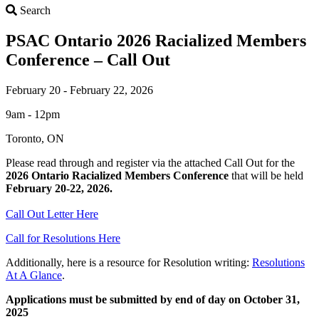
Search
Search
PSAC Ontario 2026 Racialized Members
Conference – Call Out
February 20 - February 22, 2026
9am - 12pm
Toronto, ON
Please read through and register via the attached Call Out for the
2026 Ontario Racialized Members Conference
that will be held
February 20-22, 2026.
Call Out Letter Here
Call for Resolutions Here
Additionally, here is a resource for Resolution writing:
Resolutions
At A Glance
.
Applications must be submitted by end of day on October 31,
2025