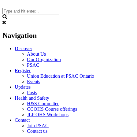
Skip
to
content
Search
Navigation
Discover
About Us
Our Organization
PSAC
Register
Union Education at PSAC Ontario
Events
Updates
Posts
Health and Safety
H&S Committee
CCOHS Course offerings
JLP OHS Workshops
Contact
Join PSAC
Contact us