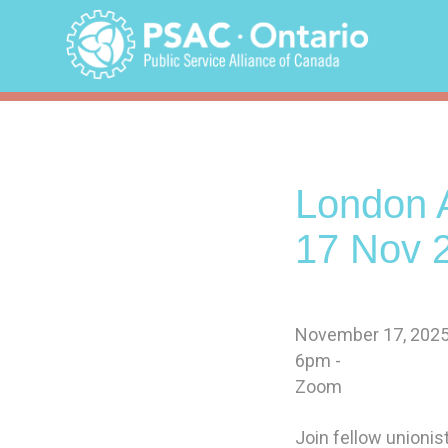
Skip
to
content
London A
17 Nov 
November 17, 202
6pm -
Zoom
Join fellow unioni