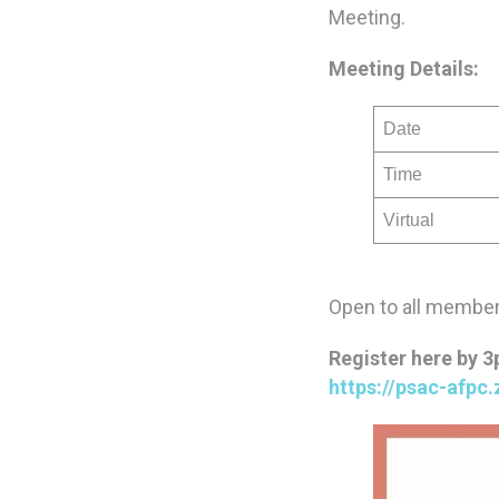
Meeting.
Meeting Details:
Date
Time
Virtual
Open to all members
Register here by 
https://psac-afp