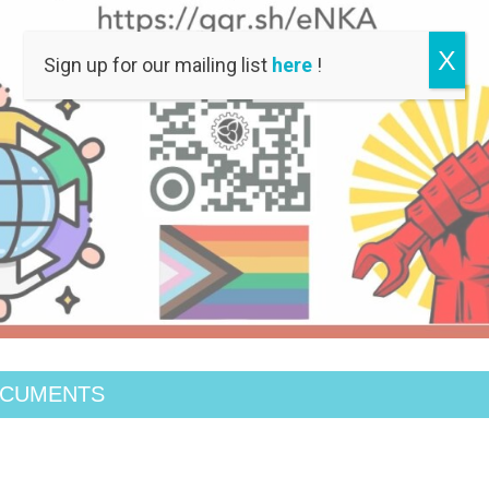
X
Sign up for our mailing list
here
!
OCUMENTS