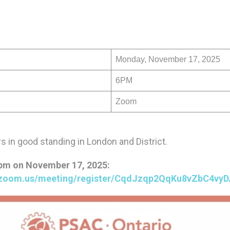
Monday, November 17, 2025
6PM
Zoom
 in good standing in London and District.
3pm on November 17, 2025:
c.zoom.us/meeting/register/CqdJzqp2QqKu8vZbC4vy