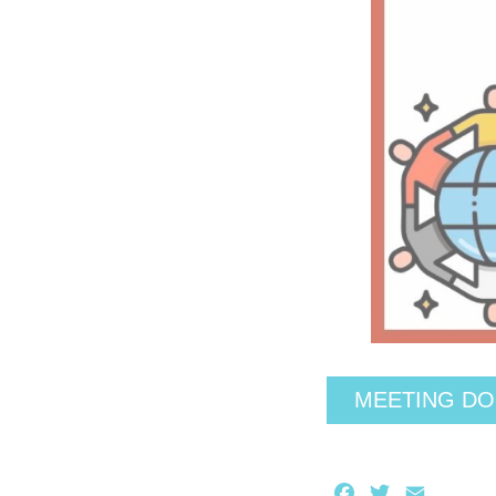
MEETING D
Facebook
Twitter
Email