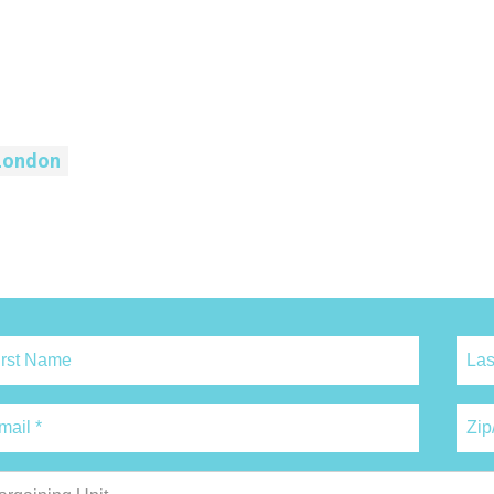
London