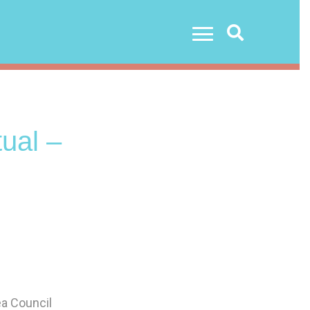
Search
ual –
ea Council