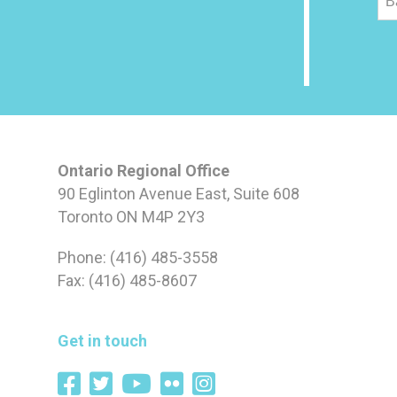
B
Ontario Regional Office
90 Eglinton Avenue East, Suite 608
Toronto ON M4P 2Y3
Phone: (416) 485-3558
Fax: (416) 485-8607
Get in touch