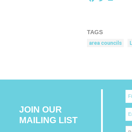
TAGS
area councils
JOIN OUR
MAILING LIST