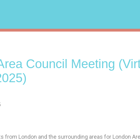
rea Council Meeting (Virt
2025)
5
sts from London and the surrounding areas for London Ar