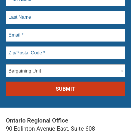
Bargaining Unit
Ontario Regional Office
90 Eglinton Avenue East, Suite 608