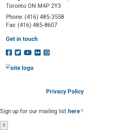
Toronto ON M4P 2Y3
Phone: (416) 485-3558
Fax: (416) 485-8607
Get in touch
Privacy Policy
Sign up for our mailing list
here
!
X