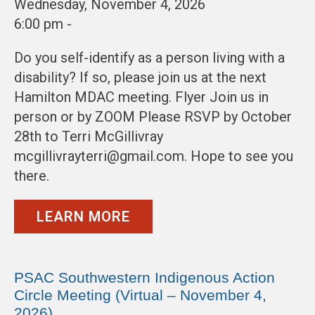
Wednesday, November 4, 2026
6:00 pm -
Do you self-identify as a person living with a
disability? If so, please join us at the next
Hamilton MDAC meeting. Flyer Join us in
person or by ZOOM Please RSVP by October
28th to Terri McGillivray
mcgillivrayterri@gmail.com. Hope to see you
there.
LEARN MORE
PSAC Southwestern Indigenous Action
Circle Meeting (Virtual – November 4,
2026)