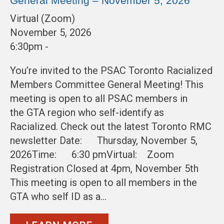
General Meeting – November 5, 2026
Virtual (Zoom)
November 5, 2026
6:30pm -
You’re invited to the PSAC Toronto Racialized
Members Committee General Meeting! This
meeting is open to all PSAC members in
the GTA region who self-identify as
Racialized. Check out the latest Toronto RMC
newsletter Date: Thursday, November 5,
2026Time: 6:30 pmVirtual: Zoom
Registration Closed at 4pm, November 5th
This meeting is open to all members in the
GTA who self ID as a…