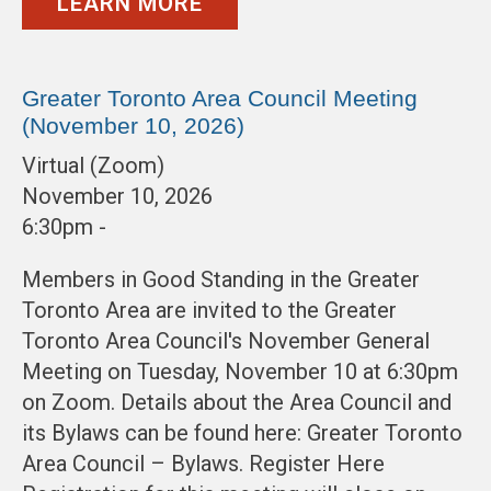
LEARN MORE
Greater Toronto Area Council Meeting
(November 10, 2026)
Virtual (Zoom)
November 10, 2026
6:30pm -
Members in Good Standing in the Greater
Toronto Area are invited to the Greater
Toronto Area Council's November General
Meeting on Tuesday, November 10 at 6:30pm
on Zoom. Details about the Area Council and
its Bylaws can be found here: Greater Toronto
Area Council – Bylaws. Register Here