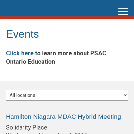
Skip
to
content
Events
Click here
to learn more about PSAC
Ontario Education
Hamilton Niagara MDAC Hybrid Meeting
Solidarity Place