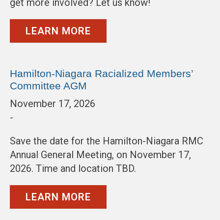
get more involved? Let us know!
LEARN MORE
Hamilton-Niagara Racialized Members’
Committee AGM
November 17, 2026
-
Save the date for the Hamilton-Niagara RMC
Annual General Meeting, on November 17,
2026. Time and location TBD.
LEARN MORE