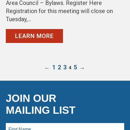
Area Council – Bylaws. Register Here
Registration for this meeting will close on
Tuesday,…
LEARN MORE
←
1
2
3
5
→
4
JOIN OUR
MAILING LIST