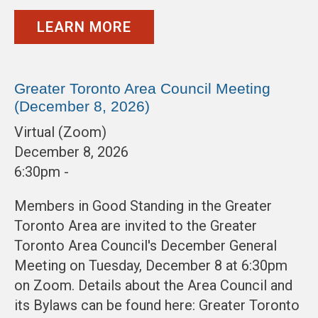
LEARN MORE
Greater Toronto Area Council Meeting
(December 8, 2026)
Virtual (Zoom)
December 8, 2026
6:30pm -
Members in Good Standing in the Greater
Toronto Area are invited to the Greater
Toronto Area Council's December General
Meeting on Tuesday, December 8 at 6:30pm
on Zoom. Details about the Area Council and
its Bylaws can be found here: Greater Toronto