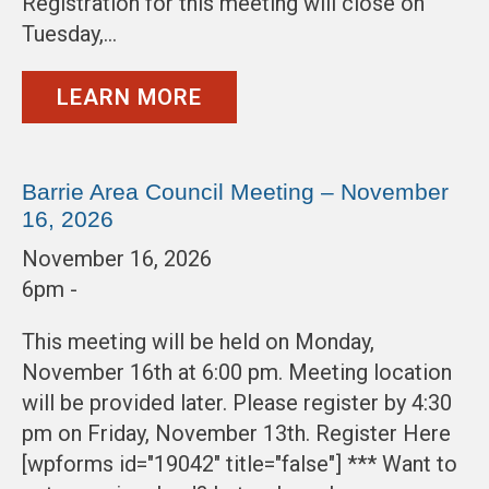
Registration for this meeting will close on
Tuesday,…
LEARN MORE
Barrie Area Council Meeting – November
16, 2026
November 16, 2026
6pm -
This meeting will be held on Monday,
November 16th at 6:00 pm. Meeting location
will be provided later. Please register by 4:30
pm on Friday, November 13th. Register Here
[wpforms id="19042" title="false"] *** Want to