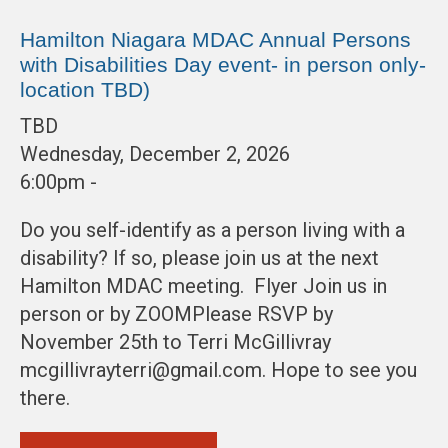
Hamilton Niagara MDAC Annual Persons
with Disabilities Day event- in person only-
location TBD)
TBD
Wednesday, December 2, 2026
6:00pm -
Do you self-identify as a person living with a
disability? If so, please join us at the next
Hamilton MDAC meeting. Flyer Join us in
person or by ZOOMPlease RSVP by
November 25th to Terri McGillivray
mcgillivrayterri@gmail.com. Hope to see you
there.