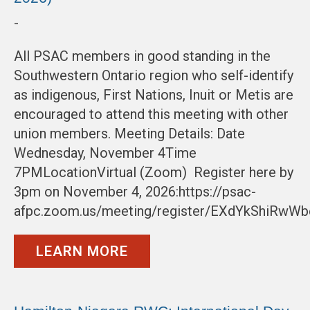
-
All PSAC members in good standing in the
Southwestern Ontario region who self-identify
as indigenous, First Nations, Inuit or Metis are
encouraged to attend this meeting with other
union members. Meeting Details: Date
Wednesday, November 4Time
7PMLocationVirtual (Zoom) Register here by
3pm on November 4, 2026:https://psac-
afpc.zoom.us/meeting/register/EXdYkShiRwW
LEARN MORE