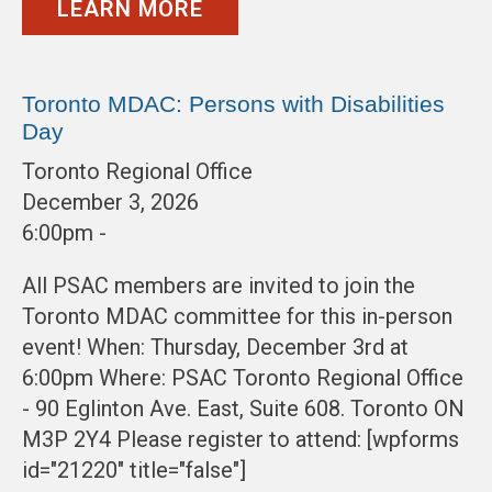
LEARN MORE
Toronto MDAC: Persons with Disabilities
Day
Toronto Regional Office
December 3, 2026
6:00pm -
All PSAC members are invited to join the
Toronto MDAC committee for this in-person
event! When: Thursday, December 3rd at
6:00pm Where: PSAC Toronto Regional Office
- 90 Eglinton Ave. East, Suite 608. Toronto ON
M3P 2Y4 Please register to attend: [wpforms
id="21220" title="false"]