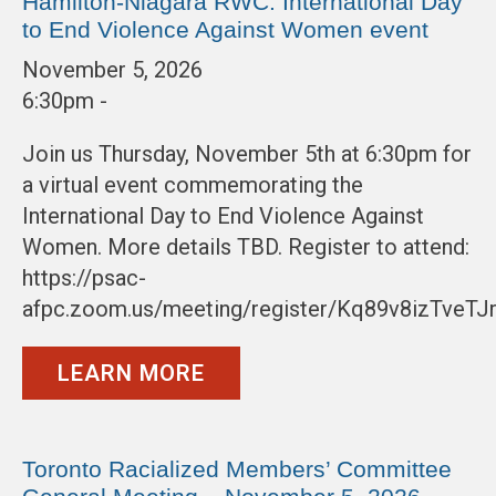
Hamilton-Niagara RWC: International Day
to End Violence Against Women event
November 5, 2026
6:30pm -
Join us Thursday, November 5th at 6:30pm for
a virtual event commemorating the
International Day to End Violence Against
Women. More details TBD. Register to attend:
https://psac-
afpc.zoom.us/meeting/register/Kq89v8izTveT
LEARN MORE
Toronto Racialized Members’ Committee