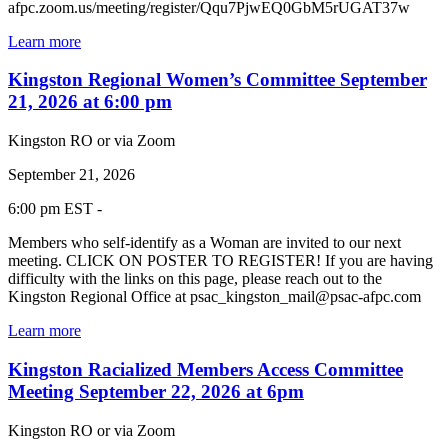
afpc.zoom.us/meeting/register/Qqu7PjwEQ0GbM5rUGAT37w
Learn more
Kingston Regional Women’s Committee September
21, 2026 at 6:00 pm
Kingston RO or via Zoom
September 21, 2026
6:00 pm EST -
Members who self-identify as a Woman are invited to our next
meeting. CLICK ON POSTER TO REGISTER! If you are having
difficulty with the links on this page, please reach out to the
Kingston Regional Office at psac_kingston_mail@psac-afpc.com
Learn more
Kingston Racialized Members Access Committee
Meeting September 22, 2026 at 6pm
Kingston RO or via Zoom