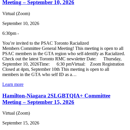
Meeting – September 10, 2026
Virtual (Zoom)
September 10, 2026
6:30pm -
You’re invited to the PSAC Toronto Racialized
Members Committee General Meeting! This meeting is open to all
PSAC members in the GTA region who self-identify as Racialized.
Check out the latest Toronto RMC newsletter Date: Thursday,
September 10, 2026Time: 6:30 pmVirtual: Zoom Registration
Closed at 4pm, September 10th This meeting is open to all
members in the GTA who self ID as a…
Learn more
Hamilton-Niagara 2SLGBTQIA+ Committee
Meeting – September 15, 2026
Virtual (Zoom)
September 15, 2026