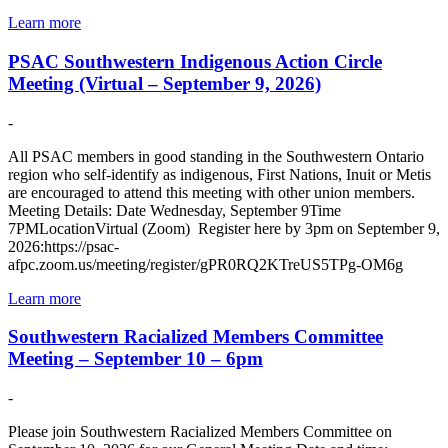
Learn more
PSAC Southwestern Indigenous Action Circle
Meeting (Virtual – September 9, 2026)
-
All PSAC members in good standing in the Southwestern Ontario
region who self-identify as indigenous, First Nations, Inuit or Metis
are encouraged to attend this meeting with other union members.
Meeting Details: Date Wednesday, September 9Time
7PMLocationVirtual (Zoom) Register here by 3pm on September 9,
2026:https://psac-
afpc.zoom.us/meeting/register/gPR0RQ2KTreUS5TPg-OM6g
Learn more
Southwestern Racialized Members Committee
Meeting – September 10 – 6pm
-
Please join Southwestern Racialized Members Committee on