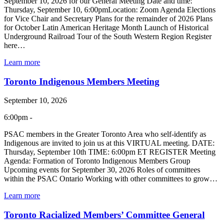
September 10, 2026 for our General Meeting Date and time:
Thursday, September 10, 6:00pmLocation: Zoom Agenda Elections
for Vice Chair and Secretary Plans for the remainder of 2026 Plans
for October Latin American Heritage Month Launch of Historical
Underground Railroad Tour of the South Western Region Register
here…
Learn more
Toronto Indigenous Members Meeting
September 10, 2026
6:00pm -
PSAC members in the Greater Toronto Area who self-identify as
Indigenous are invited to join us at this VIRTUAL meeting. DATE:
Thursday, September 10th TIME: 6:00pm ET REGISTER Meeting
Agenda: Formation of Toronto Indigenous Members Group
Upcoming events for September 30, 2026 Roles of committees
within the PSAC Ontario Working with other committees to grow…
Learn more
Toronto Racialized Members’ Committee General