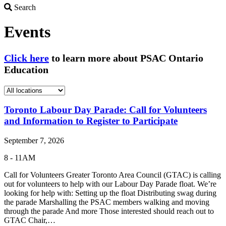
Search
Search
Events
Click here
to learn more about PSAC Ontario
Education
Toronto Labour Day Parade: Call for Volunteers
and Information to Register to Participate
September 7, 2026
8 - 11AM
Call for Volunteers Greater Toronto Area Council (GTAC) is calling
out for volunteers to help with our Labour Day Parade float. We’re
looking for help with: Setting up the float Distributing swag during
the parade Marshalling the PSAC members walking and moving
through the parade And more Those interested should reach out to
GTAC Chair,…