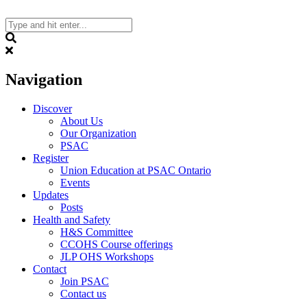
Skip
to
content
Search
Navigation
Discover
About Us
Our Organization
PSAC
Register
Union Education at PSAC Ontario
Events
Updates
Posts
Health and Safety
H&S Committee
CCOHS Course offerings
JLP OHS Workshops
Contact
Join PSAC
Contact us