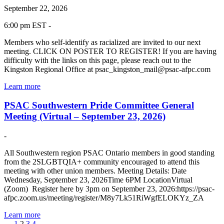
September 22, 2026
6:00 pm EST -
Members who self-identify as racialized are invited to our next
meeting. CLICK ON POSTER TO REGISTER! If you are having
difficulty with the links on this page, please reach out to the
Kingston Regional Office at psac_kingston_mail@psac-afpc.com
Learn more
PSAC Southwestern Pride Committee General
Meeting (Virtual – September 23, 2026)
-
All Southwestern region PSAC Ontario members in good standing
from the 2SLGBTQIA+ community encouraged to attend this
meeting with other union members. Meeting Details: Date
Wednesday, September 23, 2026Time 6PM LocationVirtual
(Zoom) Register here by 3pm on September 23, 2026:https://psac-
afpc.zoom.us/meeting/register/M8y7Lk51RiWgfELOKYz_ZA
Learn more
←
1
2
3
4
→