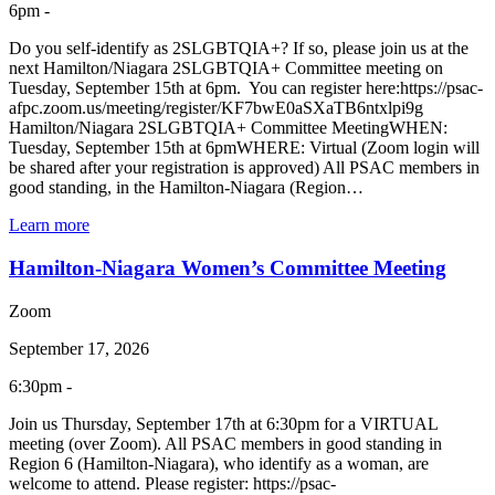
6pm -
Do you self-identify as 2SLGBTQIA+? If so, please join us at the
next Hamilton/Niagara 2SLGBTQIA+ Committee meeting on
Tuesday, September 15th at 6pm. You can register here:https://psac-
afpc.zoom.us/meeting/register/KF7bwE0aSXaTB6ntxlpi9g
Hamilton/Niagara 2SLGBTQIA+ Committee MeetingWHEN:
Tuesday, September 15th at 6pmWHERE: Virtual (Zoom login will
be shared after your registration is approved) All PSAC members in
good standing, in the Hamilton-Niagara (Region…
Learn more
Hamilton-Niagara Women’s Committee Meeting
Zoom
September 17, 2026
6:30pm -
Join us Thursday, September 17th at 6:30pm for a VIRTUAL
meeting (over Zoom). All PSAC members in good standing in
Region 6 (Hamilton-Niagara), who identify as a woman, are
welcome to attend. Please register: https://psac-