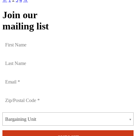
Join our
mailing list
Bargaining Unit