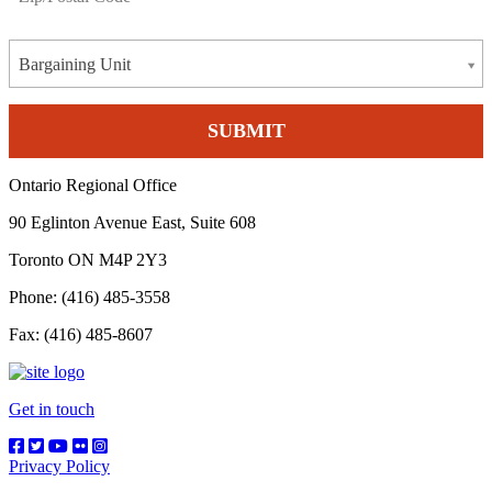
Bargaining Unit
Ontario Regional Office
90 Eglinton Avenue East, Suite 608
Toronto ON M4P 2Y3
Phone: (416) 485-3558
Fax: (416) 485-8607
Get in touch
Privacy Policy