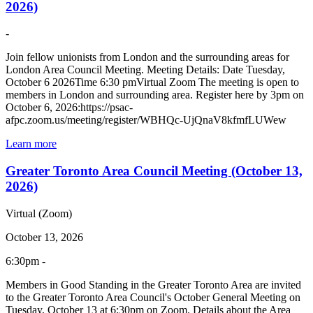
2026)
-
Join fellow unionists from London and the surrounding areas for
London Area Council Meeting. Meeting Details: Date Tuesday,
October 6 2026Time 6:30 pmVirtual Zoom The meeting is open to
members in London and surrounding area. Register here by 3pm on
October 6, 2026:https://psac-
afpc.zoom.us/meeting/register/WBHQc-UjQnaV8kfmfLUWew
Learn more
Greater Toronto Area Council Meeting (October 13,
2026)
Virtual (Zoom)
October 13, 2026
6:30pm -
Members in Good Standing in the Greater Toronto Area are invited
to the Greater Toronto Area Council's October General Meeting on
Tuesday, October 13 at 6:30pm on Zoom. Details about the Area