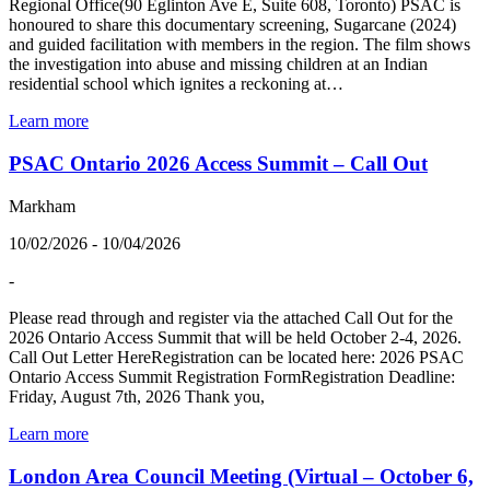
Regional Office(90 Eglinton Ave E, Suite 608, Toronto) PSAC is
honoured to share this documentary screening, Sugarcane (2024)
and guided facilitation with members in the region. The film shows
the investigation into abuse and missing children at an Indian
residential school which ignites a reckoning at…
Learn more
PSAC Ontario 2026 Access Summit – Call Out
Markham
10/02/2026 - 10/04/2026
-
Please read through and register via the attached Call Out for the
2026 Ontario Access Summit that will be held October 2-4, 2026.
Call Out Letter HereRegistration can be located here: 2026 PSAC
Ontario Access Summit Registration FormRegistration Deadline:
Friday, August 7th, 2026 Thank you,
Learn more
London Area Council Meeting (Virtual – October 6,