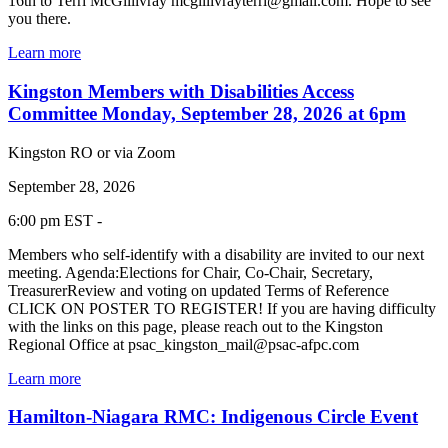
16th to Terri McGillivray mcgillivrayterri@gmail.com. Hope to see
you there.
Learn more
Kingston Members with Disabilities Access
Committee Monday, September 28, 2026 at 6pm
Kingston RO or via Zoom
September 28, 2026
6:00 pm EST -
Members who self-identify with a disability are invited to our next
meeting. Agenda:Elections for Chair, Co-Chair, Secretary,
TreasurerReview and voting on updated Terms of Reference
CLICK ON POSTER TO REGISTER! If you are having difficulty
with the links on this page, please reach out to the Kingston
Regional Office at psac_kingston_mail@psac-afpc.com
Learn more
Hamilton-Niagara RMC: Indigenous Circle Event