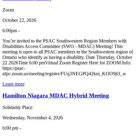
Zoom
October 22, 2026
6:00pm -
You’re invited to the PSAC Southwestern Region Members with
Disabilities Access Committee (SWO - MDAC) Meeting! This
meeting is open to all PSAC members in the Southwestern region of
Ontario who identify as having a disability. Date Thursday, October
22 2026Time 6:00 pmVirtual Zoom Register Here for ZOOM Info:
https://psac-
afpc.zoom.us/meeting/register/FUq3NEGPQ42km_KOO9jO_w
Learn more
Hamilton Niagara MDAC Hybrid Meeting
Solidarity Place
Wednesday, November 4, 2026
6:00 pm -