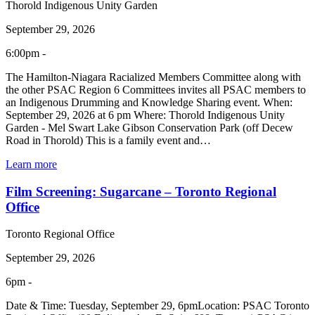
Thorold Indigenous Unity Garden
September 29, 2026
6:00pm -
The Hamilton-Niagara Racialized Members Committee along with
the other PSAC Region 6 Committees invites all PSAC members to
an Indigenous Drumming and Knowledge Sharing event. When:
September 29, 2026 at 6 pm Where: Thorold Indigenous Unity
Garden - Mel Swart Lake Gibson Conservation Park (off Decew
Road in Thorold) This is a family event and…
Learn more
Film Screening: Sugarcane – Toronto Regional
Office
Toronto Regional Office
September 29, 2026
6pm -
Date & Time: Tuesday, September 29, 6pmLocation: PSAC Toronto