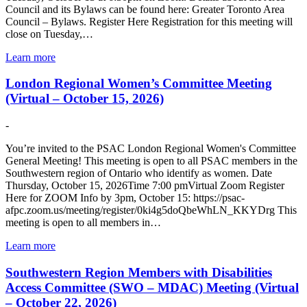
Council and its Bylaws can be found here: Greater Toronto Area
Council – Bylaws. Register Here Registration for this meeting will
close on Tuesday,…
Learn more
London Regional Women’s Committee Meeting
(Virtual – October 15, 2026)
-
You’re invited to the PSAC London Regional Women's Committee
General Meeting! This meeting is open to all PSAC members in the
Southwestern region of Ontario who identify as women. Date
Thursday, October 15, 2026Time 7:00 pmVirtual Zoom Register
Here for ZOOM Info by 3pm, October 15: https://psac-
afpc.zoom.us/meeting/register/0ki4g5doQbeWhLN_KKYDrg This
meeting is open to all members in…
Learn more
Southwestern Region Members with Disabilities
Access Committee (SWO – MDAC) Meeting (Virtual
– October 22, 2026)