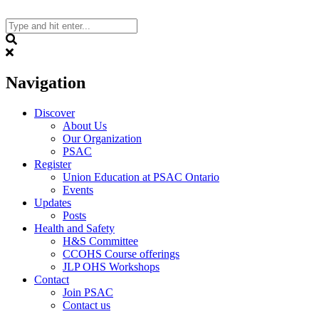
Skip
to
content
Search
Navigation
Discover
About Us
Our Organization
PSAC
Register
Union Education at PSAC Ontario
Events
Updates
Posts
Health and Safety
H&S Committee
CCOHS Course offerings
JLP OHS Workshops
Contact
Join PSAC
Contact us