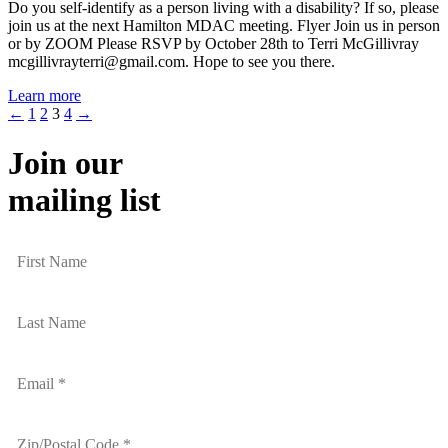
Do you self-identify as a person living with a disability? If so, please
join us at the next Hamilton MDAC meeting. Flyer Join us in person
or by ZOOM Please RSVP by October 28th to Terri McGillivray
mcgillivrayterri@gmail.com. Hope to see you there.
Learn more
←
1
2
3
4
→
Join our
mailing list