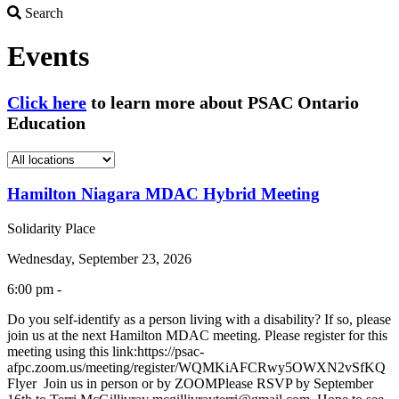
Search
Search
Events
Click here
to learn more about PSAC Ontario
Education
Hamilton Niagara MDAC Hybrid Meeting
Solidarity Place
Wednesday, September 23, 2026
6:00 pm -
Do you self-identify as a person living with a disability? If so, please
join us at the next Hamilton MDAC meeting. Please register for this
meeting using this link:https://psac-
afpc.zoom.us/meeting/register/WQMKiAFCRwy5OWXN2vSfKQ
Flyer Join us in person or by ZOOMPlease RSVP by September