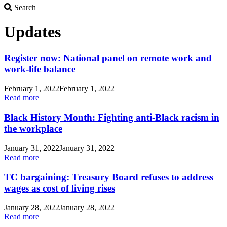
Search
Search
Updates
Register now: National panel on remote work and
work-life balance
February 1, 2022
February 1, 2022
Read more
Black History Month: Fighting anti-Black racism in
the workplace
January 31, 2022
January 31, 2022
Read more
TC bargaining: Treasury Board refuses to address
wages as cost of living rises
January 28, 2022
January 28, 2022
Read more