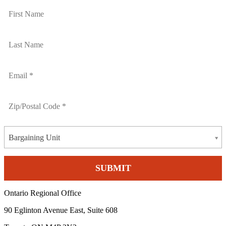
Bargaining Unit
Ontario Regional Office
90 Eglinton Avenue East, Suite 608