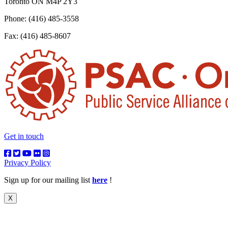
Toronto ON M4P 2Y3
Phone: (416) 485-3558
Fax: (416) 485-8607
Get in touch
Privacy Policy
Sign up for our mailing list
here
!
X