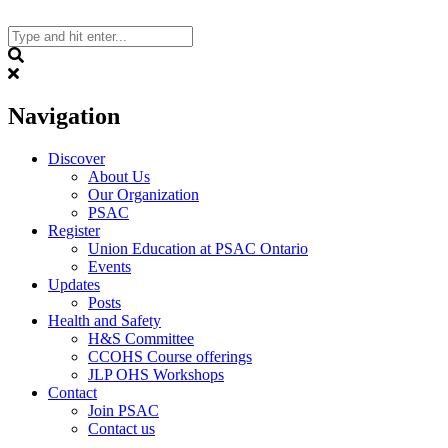
Skip
to
content
Search
Navigation
Discover
About Us
Our Organization
PSAC
Register
Union Education at PSAC Ontario
Events
Updates
Posts
Health and Safety
H&S Committee
CCOHS Course offerings
JLP OHS Workshops
Contact
Join PSAC
Contact us