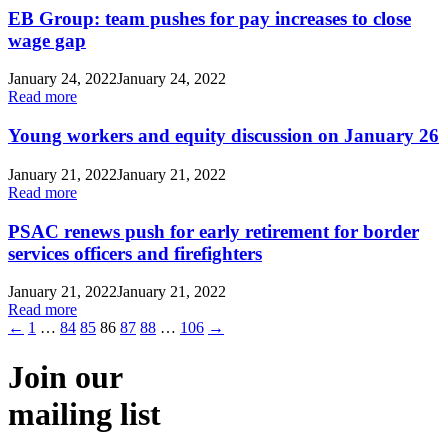
EB Group: team pushes for pay increases to close
wage gap
January 24, 2022
January 24, 2022
Read more
Young workers and equity discussion on January 26
January 21, 2022
January 21, 2022
Read more
PSAC renews push for early retirement for border
services officers and firefighters
January 21, 2022
January 21, 2022
Read more
←
1
…
84
85
86
87
88
…
106
→
Join our
mailing list