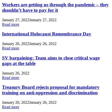
Workers are getting us through the pandemic – they
shouldn’t have to pay for it
January 27, 2022
January 27, 2022
Read more
International Holocaust Remembrance Day
January 26, 2022
January 26, 2022
Read more
SV bargaining: Team aims to close critical wage
gaps at the table
January 26, 2022
Read more
Treasury Board rejects proposal for mandatory
training on anti-oppression and discrimination
January 26, 2022
January 26, 2022
Read more