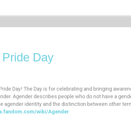
 Pride Day
ride Day! The Day is for celebrating and bringing aware
ender. Agender describes people who do not have a gender
e agender identity and the distinction between other ter
qia.fandom.com/wiki/Agender