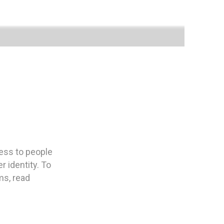
ness to people
 identity. To
ms, read