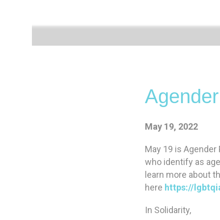
Agender
May 19, 2022
May 19 is Agender P
who identify as ag
learn more about th
here
https://lgbt
In Solidarity,