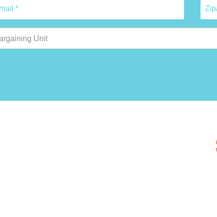
argaining Unit