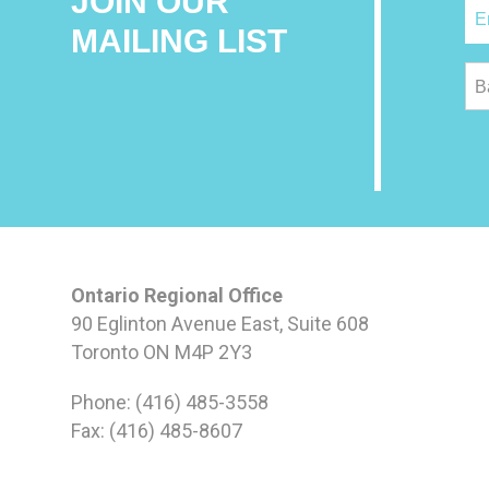
JOIN OUR
MAILING LIST
B
Ontario Regional Office
90 Eglinton Avenue East, Suite 608
Toronto ON M4P 2Y3
Phone: (416) 485-3558
Fax: (416) 485-8607