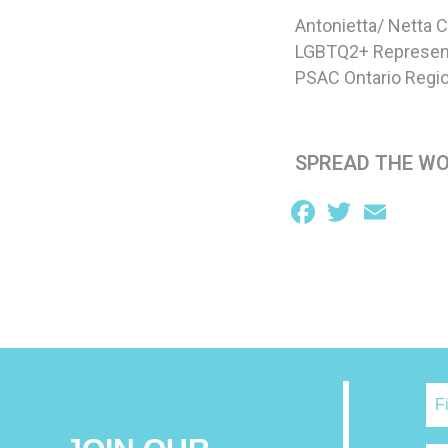
Antonietta/ Netta 
LGBTQ2+ Represen
PSAC Ontario Regio
SPREAD THE W
Facebook
Twitter
Email