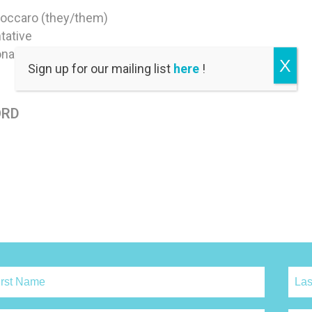
Coccaro (they/them)
tative
nal Council
X
Sign up for our mailing list
here
!
ORD