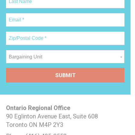
Bargaining Unit
Ontario Regional Office
90 Eglinton Avenue East, Suite 608
Toronto ON M4P 2Y3