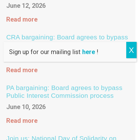
June 12, 2026
Read more
CRA bargaining: Board agrees to bypass
Public Interest Commission process
X
Sign up for our mailing list
here
!
June 10, 2026
Read more
PA bargaining: Board agrees to bypass
Public Interest Commission process
June 10, 2026
Read more
Join us: National Day of Solidarity on