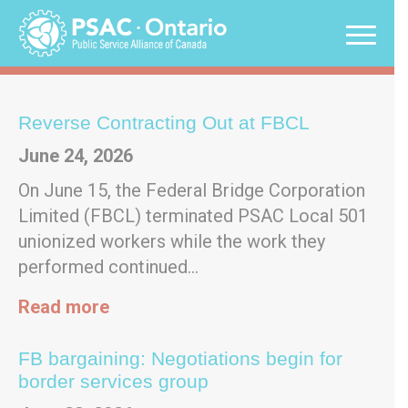
Skip
to
content
Updates
Reverse Contracting Out at FBCL
June 24, 2026
On June 15, the Federal Bridge Corporation
Limited (FBCL) terminated PSAC Local 501
unionized workers while the work they
performed continued…
Read more
FB bargaining: Negotiations begin for
border services group