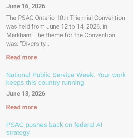
June 16, 2026
The PSAC Ontario 10th Triennial Convention
was held from June 12 to 14, 2026, in
Markham. The theme for the Convention
was: “Diversity…
Read more
National Public Service Week: Your work
keeps this country running
June 13, 2026
Read more
PSAC pushes back on federal AI
strategy