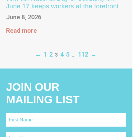
June 17 keeps workers at the forefront
June 8, 2026
Read more
←
1
2
4
5
…
112
→
3
JOIN OUR
MAILING LIST