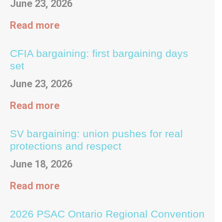
June 23, 2026
Read more
CFIA bargaining: first bargaining days
set
June 23, 2026
Read more
SV bargaining: union pushes for real
protections and respect
June 18, 2026
Read more
2026 PSAC Ontario Regional Convention