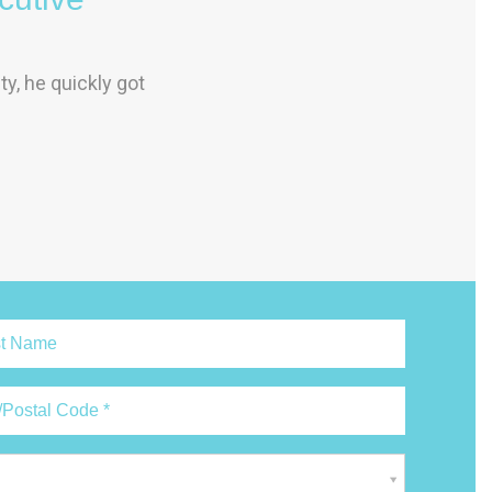
y, he quickly got