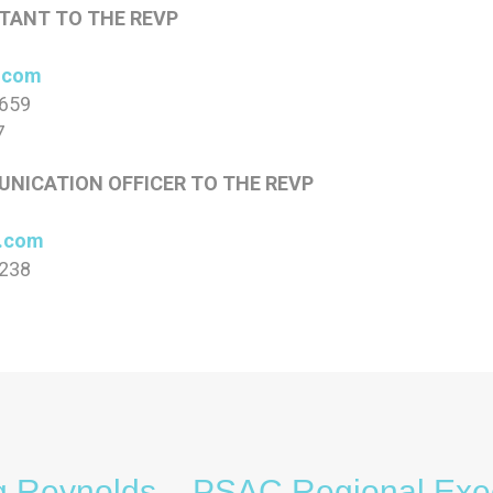
TANT TO THE REVP
.com
0659
7
NICATION OFFICER TO THE REVP
c.com
0238
g Reynolds – PSAC Regional Exe