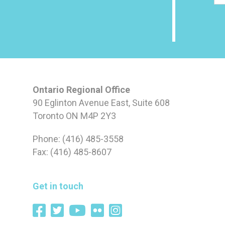
Ontario Regional Office
90 Eglinton Avenue East, Suite 608
Toronto ON M4P 2Y3
Phone: (416) 485-3558
Fax: (416) 485-8607
Get in touch