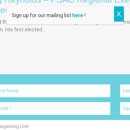
dent (REVP), Ontario
X
Sign up for our mailing list
here
!
the federal public service after graduating from universit
n. His first elected…
argaining Unit