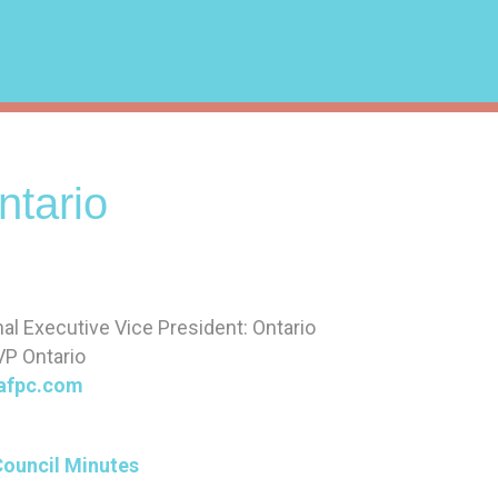
tario
nal Executive Vice President: Ontario
VP Ontario
afpc.com
Council Minutes