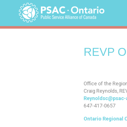
Skip
to
content
REVP On
Office of the Regio
Craig Reynolds, RE
Reynoldsc@psac-
647-417-0657
Ontario Regional 