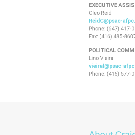
EXECUTIVE ASSIS
Cleo Reid
ReidC@psac-afpc
Phone: (647) 417-
Fax: (416) 485-860
POLITICAL COMMU
Lino Vieira
vieiral@psac-afp
Phone: (416) 577-
About Crai