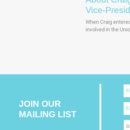
Vice-Presi
When Craig entered 
involved in the Unio
JOIN OUR
MAILING LIST
B