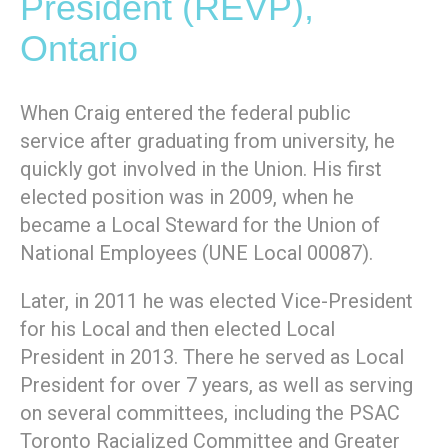
President (REVP),
Ontario
When Craig entered the federal public
service after graduating from university, he
quickly got involved in the Union. His first
elected position was in 2009, when he
became a Local Steward for the Union of
National Employees (UNE Local 00087).
Later, in 2011 he was elected Vice-President
for his Local and then elected Local
President in 2013. There he served as Local
President for over 7 years, as well as serving
on several committees, including the PSAC
Toronto Racialized Committee and Greater