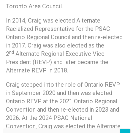
Toronto Area Council.
In 2014, Craig was elected Alternate
Racialized Representative for the PSAC
Ontario Regional Council and then re-elected
in 2017. Craig was also elected as the
nd
2
Alternate Regional Executive Vice-
President (REVP) and later became the
Alternate REVP in 2018.
Craig stepped into the role of Ontario REVP
in September 2020 and then was elected
Ontario REVP at the 2021 Ontario Regional
Convention and then re-elected in 2023 and
2026. At the 2024 PSAC National
Convention, Craig was elected the Alternate