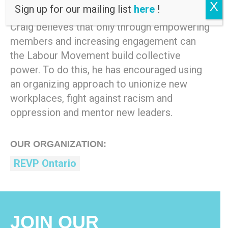
National Executive Vice-President.
X
Sign up for our mailing list
here
!
Craig believes that only through empowering
members and increasing engagement can
the Labour Movement build collective
power. To do this, he has encouraged using
an organizing approach to unionize new
workplaces, fight against racism and
oppression and mentor new leaders.
OUR ORGANIZATION:
REVP Ontario
JOIN OUR