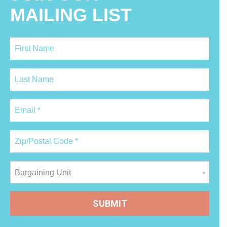
MAILING LIST
Bargaining Unit