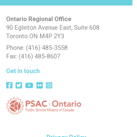
Ontario Regional Office
90 Eglinton Avenue East, Suite 608
Toronto ON M4P 2Y3
Phone: (416) 485-3558
Fax: (416) 485-8607
Get in touch