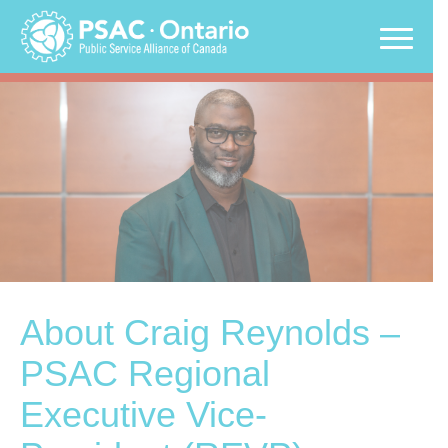
Skip
to
content
About Craig Reynolds –
PSAC Regional
Executive Vice-