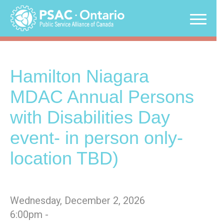
Skip
to
content
Hamilton Niagara
MDAC Annual Persons
with Disabilities Day
event- in person only-
location TBD)
Wednesday, December 2, 2026
6:00pm -