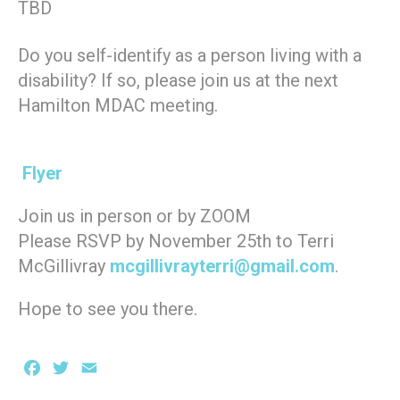
TBD
Do you self-identify as a person living with a
disability? If so, please join us at the next
Hamilton MDAC meeting.
Flyer
Join us in person or by ZOOM
Please RSVP by November 25th to Terri
McGillivray
mcgillivrayterri@gmail.com
.
Hope to see you there.
Facebook
Twitter
Email