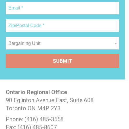
Bargaining Unit
Ontario Regional Office
90 Eglinton Avenue East, Suite 608
Toronto ON M4P 2Y3
Phone: (416) 485-3558
Fax: (416) 485-8607