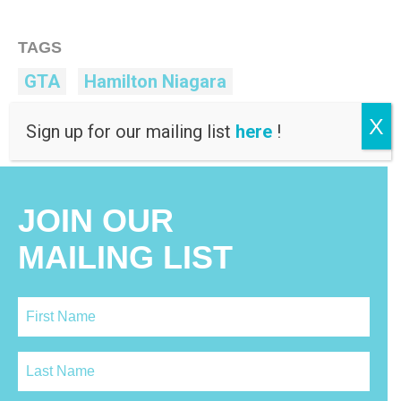
TAGS
GTA
Hamilton Niagara
Human Rights
MDAC
Toronto
X
Sign up for our mailing list
here
!
JOIN OUR
MAILING LIST