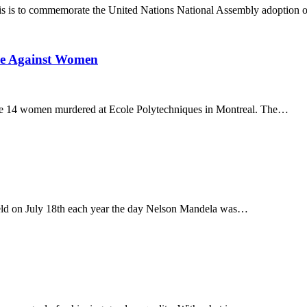
s is to commemorate the United Nations National Assembly adoption 
ce Against Women
he 14 women murdered at Ecole Polytechniques in Montreal. The…
eld on July 18th each year the day Nelson Mandela was…