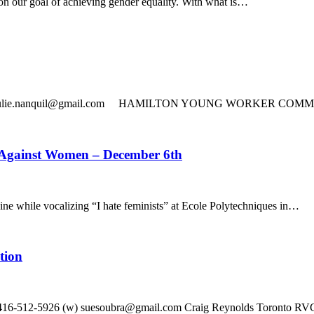
n our goal of achieving gender equality. With what is…
708 © julie.nanquil@gmail.com HAMILTON YOUNG WORKER COMMIT
 Against Women – December 6th
while vocalizing “I hate feminists” at Ecole Polytechniques in…
tion
16-512-5926 (w) suesoubra@gmail.com Craig Reynolds Toronto RVC 