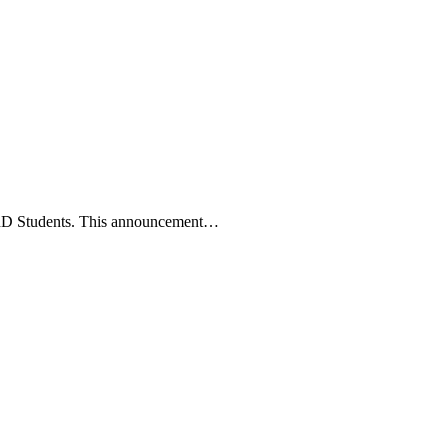
c PhD Students. This announcement…