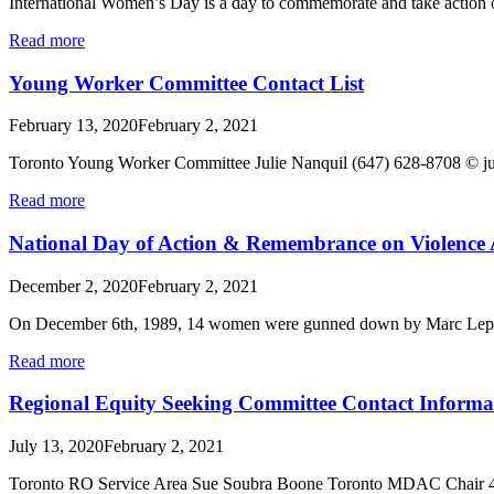
International Women’s Day is a day to commemorate and take action o
Read more
Young Worker Committee Contact List
February 13, 2020
February 2, 2021
Toronto Young Worker Committee Julie Nanquil (647) 628-8
Read more
National Day of Action & Remembrance on Violence
December 2, 2020
February 2, 2021
On December 6th, 1989, 14 women were gunned down by Marc Lepine 
Read more
Regional Equity Seeking Committee Contact Informa
July 13, 2020
February 2, 2021
Toronto RO Service Area Sue Soubra Boone Toronto MDAC Chair 4