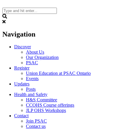
Skip
to
content
Search
Navigation
Discover
About Us
Our Organization
PSAC
Register
Union Education at PSAC Ontario
Events
Updates
Posts
Health and Safety
H&S Committee
CCOHS Course offerings
JLP OHS Workshops
Contact
Join PSAC
Contact us