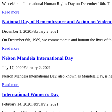
We celebrate International Human Rights Day on December 10th. Thi
Read more
National Day of Remembrance and Action on Violen
December 1, 2020
February 2, 2021
On December 6th, 1989, we commemorate and honour the lives of t
Read more
Nelson Mandela International Day
July 17, 2020
February 2, 2021
Nelson Mandela International Day, also known as Mandela Day, is h
Read more
International Women’s Day
February 14, 2020
February 2, 2021