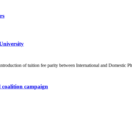
rs
University
ntroduction of tuition fee parity between International and Domesti
l coalition campaign