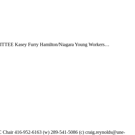
TEE Kasey Furry Hamilton/Niagara Young Workers…
Chair 416-952-6163 (w) 289-541-5086 (c) craig.reynolds@une-