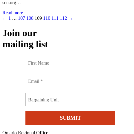
sen.org…
Read more
←
1
…
107
108
109
110
111
112
→
Join our
mailing list
Bargaining Unit
Ontario Regional Office