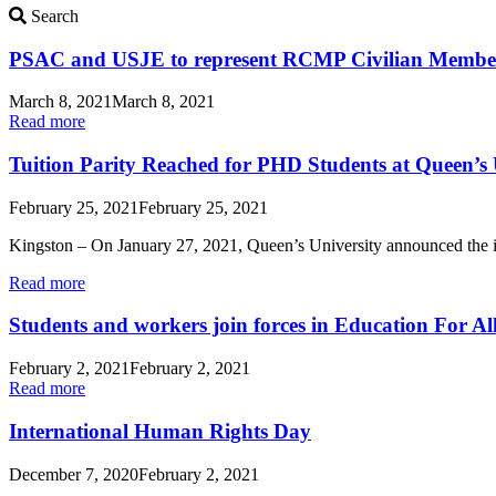
Search
Search
Updates
PSAC and USJE to represent RCMP Civilian Membe
March 8, 2021
March 8, 2021
Read more
Tuition Parity Reached for PHD Students at Queen’s 
February 25, 2021
February 25, 2021
Kingston – On January 27, 2021, Queen’s University announced the i
Read more
Students and workers join forces in Education For Al
February 2, 2021
February 2, 2021
Read more
International Human Rights Day
December 7, 2020
February 2, 2021