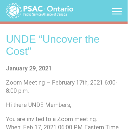
Skip
to
content
UNDE “Uncover the
Cost”
January 29, 2021
Zoom Meeting – February 17th, 2021 6:00-
8:00 p.m.
Hi there UNDE Members,
You are invited to a Zoom meeting.
When: Feb 17, 2021 06:00 PM Eastern Time