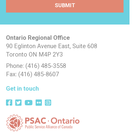
Ontario Regional Office
90 Eglinton Avenue East, Suite 608
Toronto ON M4P 2Y3
Phone: (416) 485-3558
Fax: (416) 485-8607
Get in touch