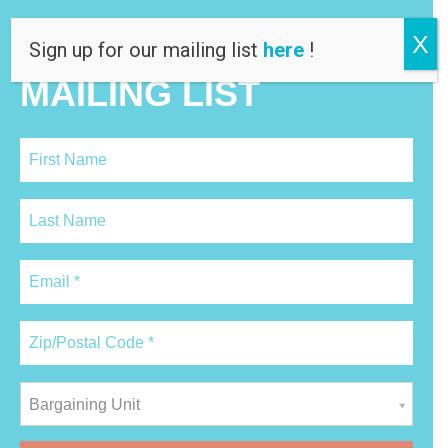
X
JOIN OUR
Sign up for our mailing list
here
!
MAILING LIST
Bargaining Unit