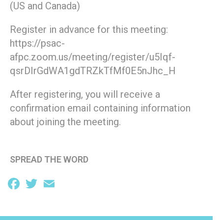
(US and Canada)
Register in advance for this meeting:
https://psac-
afpc.zoom.us/meeting/register/u5Iqf-
qsrDIrGdWA1gdTRZkTfMf0E5nJhc_H
After registering, you will receive a
confirmation email containing information
about joining the meeting.
SPREAD THE WORD
Facebook
Twitter
Email