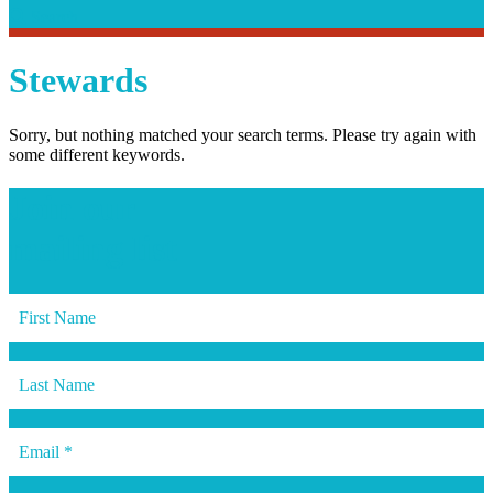
Search
Search
Stewards
Sorry, but nothing matched your search terms. Please try again with
some different keywords.
Join our
mailing list