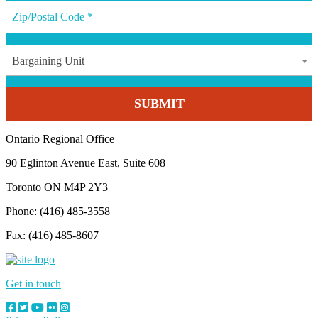
Bargaining Unit
Ontario Regional Office
90 Eglinton Avenue East, Suite 608
Toronto ON M4P 2Y3
Phone: (416) 485-3558
Fax: (416) 485-8607
Get in touch