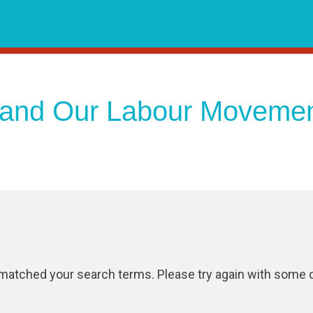
and Our Labour Moveme
 matched your search terms. Please try again with some d