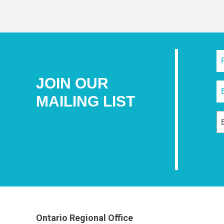
JOIN OUR
MAILING LIST
Ontario Regional Office