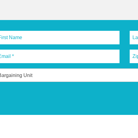
Bargaining Unit