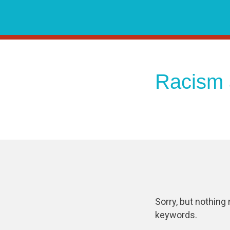
Skip
to
content
Racism 
Sorry, but nothing
keywords.