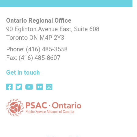
Ontario Regional Office
90 Eglinton Avenue East, Suite 608
Toronto ON M4P 2Y3
Phone: (416) 485-3558
Fax: (416) 485-8607
Get in touch