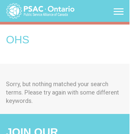
Skip
to
content
OHS
Sorry, but nothing matched your search
terms. Please try again with some different
keywords.
JOIN OUR