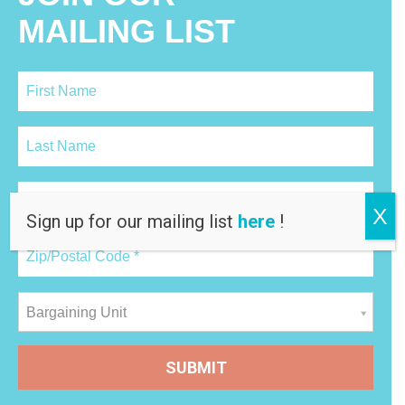
MAILING LIST
X
Sign up for our mailing list
here
!
Bargaining Unit