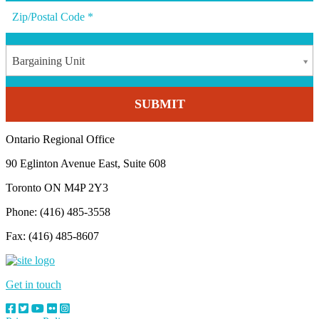
Bargaining Unit
Ontario Regional Office
90 Eglinton Avenue East, Suite 608
Toronto ON M4P 2Y3
Phone: (416) 485-3558
Fax: (416) 485-8607
Get in touch