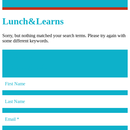
Search
Search
Lunch&Learns
Sorry, but nothing matched your search terms. Please try again with
some different keywords.
Join our
mailing list