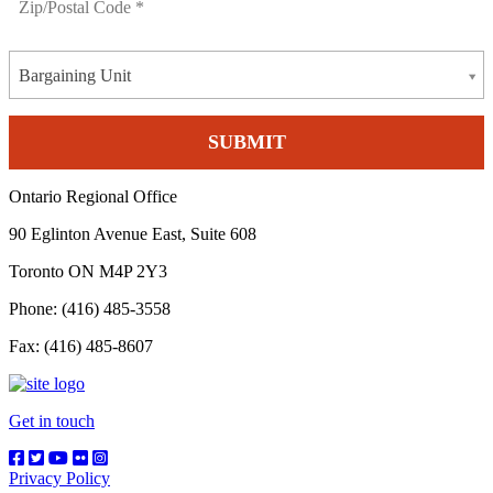
Bargaining Unit
Ontario Regional Office
90 Eglinton Avenue East, Suite 608
Toronto ON M4P 2Y3
Phone: (416) 485-3558
Fax: (416) 485-8607
Get in touch
Privacy Policy