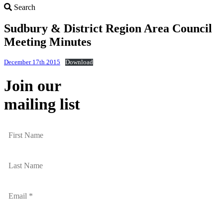
Search
Search
Sudbury & District Region Area Council
Meeting Minutes
December 17th 2015
Download
Join our
mailing list