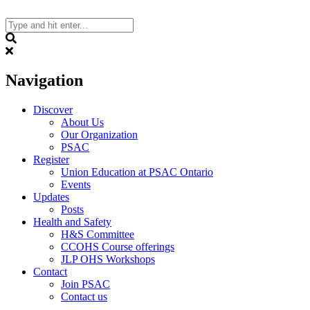
Skip
to
content
Search
Navigation
Discover
About Us
Our Organization
PSAC
Register
Union Education at PSAC Ontario
Events
Updates
Posts
Health and Safety
H&S Committee
CCOHS Course offerings
JLP OHS Workshops
Contact
Join PSAC
Contact us