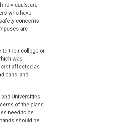
ndividuals, are
rkers who have
 safety concerns
ampuses are
 to their college or
 which was
orst affected as
and bans, and
 and Universities
cerns of the plans
es need to be
emands should be