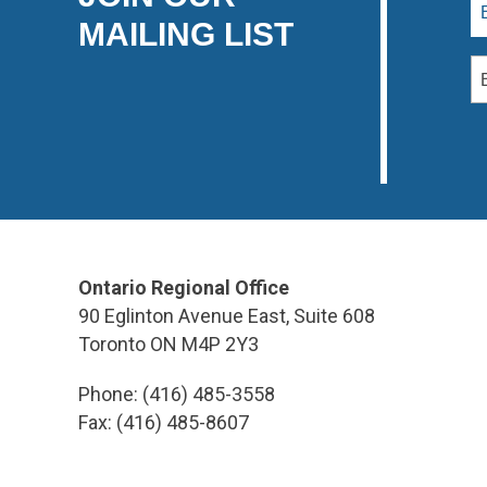
MAILING LIST
Ontario Regional Office
90 Eglinton Avenue East, Suite 608
Toronto ON M4P 2Y3
Phone: (416) 485-3558
Fax: (416) 485-8607