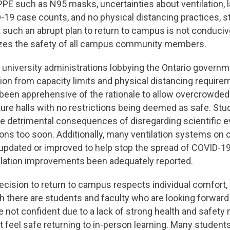
 PPE such as N95 masks, uncertainties about ventilation, l
-19 case counts, and no physical distancing practices, 
such an abrupt plan to return to campus is not conducive 
izes the safety of all campus community members.
d university administrations lobbying the Ontario gover
on from capacity limits and physical distancing require
been apprehensive of the rationale to allow overcrowde
ure halls with no restrictions being deemed as safe. St
e detrimental consequences of disregarding scientific 
ions too soon. Additionally, many ventilation systems o
updated or improved to help stop the spread of COVID-19
ilation improvements been adequately reported.
e decision to return to campus respects individual comfort,
h there are students and faculty who are looking forward 
 not confident due to a lack of strong health and safet
 feel safe returning to in-person learning. Many student