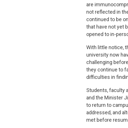
are immunocomprom
not reflected in t
continued to be o
that have not yet
opened to in-perso
With little notice,
university now ha
challenging befor
they continue to f
difficulties in find
Students, faculty 
and the Minister J
to return to camp
addressed, and al
met before resumi