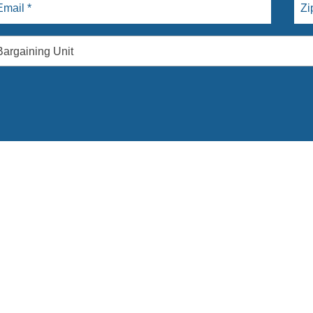
Bargaining Unit