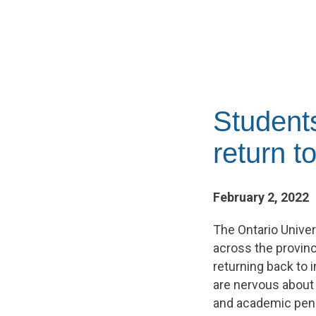
Student
return 
February 2, 2022
The Ontario Unive
across the provinc
returning back to 
are nervous about 
and academic pena