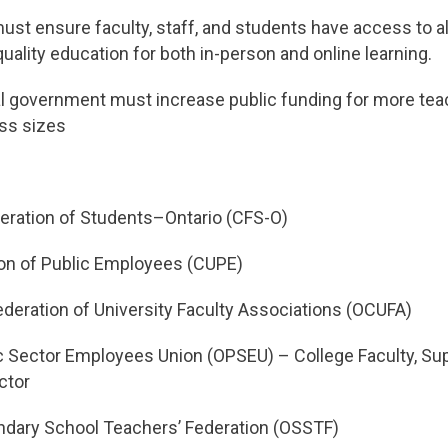
must ensure faculty, staff, and students have access to a
uality education for both in-person and online learning.
al government must increase public funding for more tea
ass sizes
eration of Students–Ontario (CFS-O)
on of Public Employees (CUPE)
deration of University Faculty Associations (OCUFA)
c Sector Employees Union (OPSEU) – College Faculty, Sup
ctor
ndary School Teachers’ Federation (OSSTF)