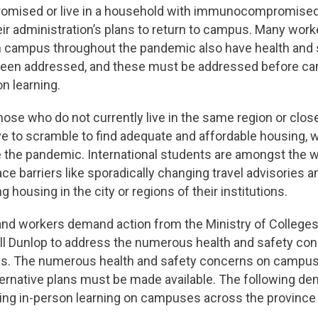
ised or live in a household with immunocompromised i
heir administration’s plans to return to campus. Many wo
n campus throughout the pandemic also have health and
 been addressed, and these must be addressed before c
n learning.
 those who do not currently live in the same region or close
ve to scramble to find adequate and affordable housing,
e the pandemic. International students are amongst the w
ace barriers like sporadically changing travel advisories 
ing housing in the city or regions of their institutions.
and workers demand action from the Ministry of Colleges
ill Dunlop to address the numerous health and safety con
us. The numerous health and safety concerns on campus
ternative plans must be made available. The following d
ng in-person learning on campuses across the province