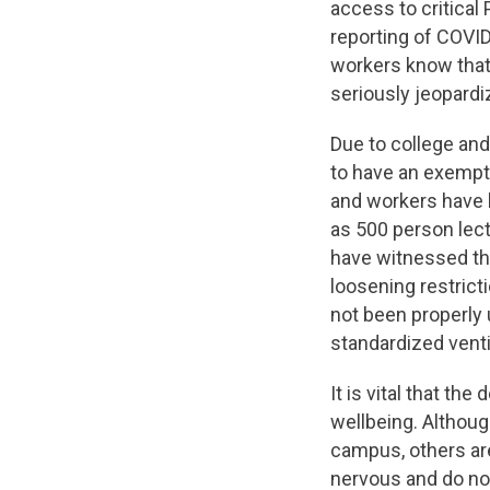
access to critical
reporting of COVID
workers know that 
seriously jeopard
Due to college an
to have an exempti
and workers have 
as 500 person lect
have witnessed th
loosening restrict
not been properly 
standardized vent
It is vital that th
wellbeing. Althoug
campus, others are
nervous and do not