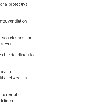
onal protective
ts, ventilation
erson classes and
ge loss
xible deadlines to
health
ity between in-
h to remote-
idelines