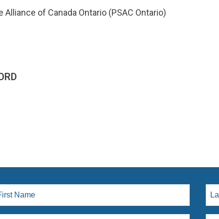
e Alliance of Canada Ontario (PSAC Ontario)
ORD