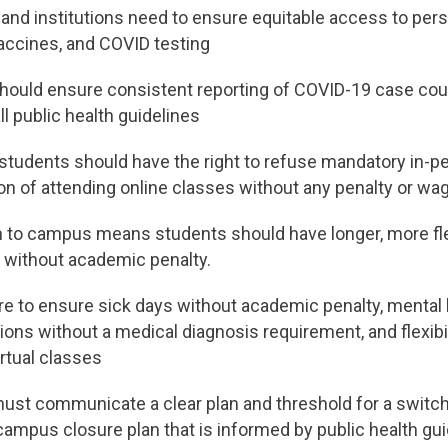
and institutions need to ensure equitable access to pers
accines, and COVID testing
should ensure consistent reporting of COVID-19 case coun
ll public health guidelines
students should have the right to refuse mandatory in-p
on of attending online classes without any penalty or wa
n to campus means students should have longer, more fle
 without academic penalty.
are to ensure sick days without academic penalty, mental 
s without a medical diagnosis requirement, and flexibil
rtual classes
must communicate a clear plan and threshold for a switc
 campus closure plan that is informed by public health gu