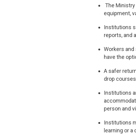
The Ministry 
equipment, v
Institutions 
reports, and a
Workers and 
have the opti
A safer retur
drop courses
Institutions 
accommodation
person and vi
Institutions 
learning or a