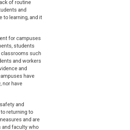
ack of routine
students and
to learning, and it
nment for campuses
ments, students
d classrooms such
udents and workers
evidence and
n campuses have
, nor have
 safety and
to returning to
y measures and are
s and faculty who