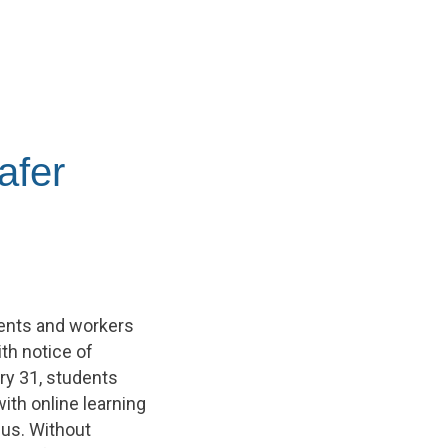
afer
dents and workers
th notice of
ry 31, students
ith online learning
pus. Without