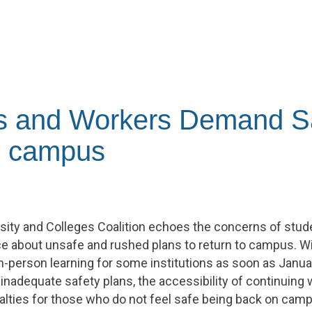
s and Workers Demand S
to campus
rsity and Colleges Coalition echoes the concerns of stu
e about unsafe and rushed plans to return to campus. Wi
in-person learning for some institutions as soon as Janua
inadequate safety plans, the accessibility of continuing w
lties for those who do not feel safe being back on cam