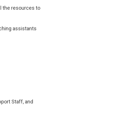
ll the resources to
ching assistants
port Staff, and