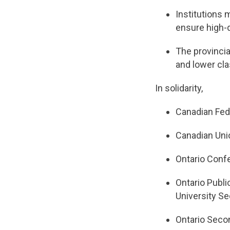
Institutions 
ensure high-q
The provinci
and lower cl
In solidarity,
Canadian Fed
Canadian Uni
Ontario Confe
Ontario Publi
University Se
Ontario Seco