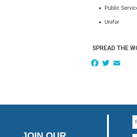
Public Servic
Unifor
SPREAD THE W
Facebook
Twitter
Email
JOIN OUR