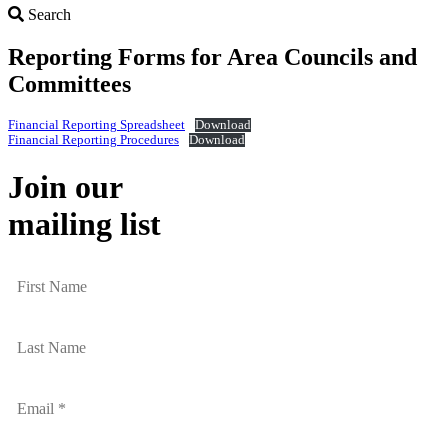
Search
Search
Reporting Forms for Area Councils and
Committees
Financial Reporting Spreadsheet
Download
Financial Reporting Procedures
Download
Join our
mailing list