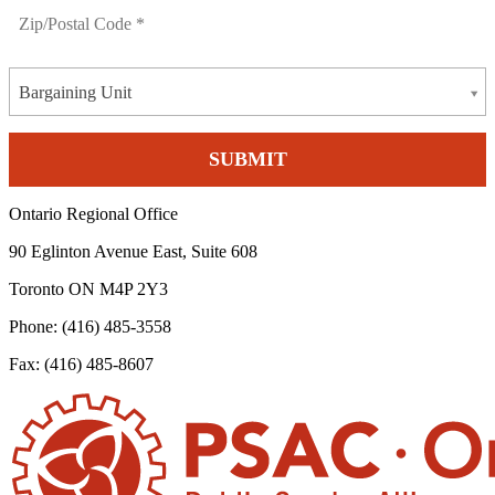
Bargaining Unit
Ontario Regional Office
90 Eglinton Avenue East, Suite 608
Toronto ON M4P 2Y3
Phone: (416) 485-3558
Fax: (416) 485-8607