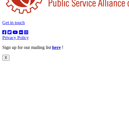
Get in touch
Privacy Policy
Sign up for our mailing list
here
!
X