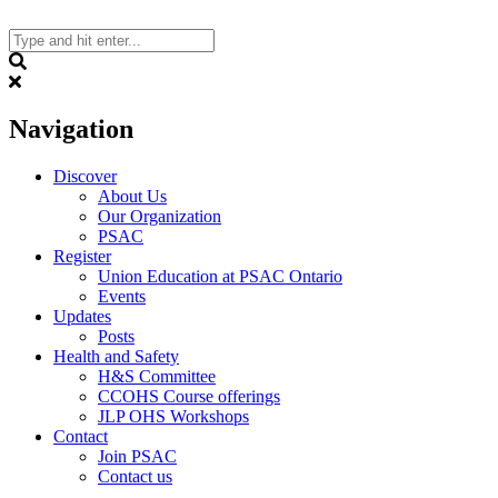
Skip
to
content
Search
Navigation
Discover
About Us
Our Organization
PSAC
Register
Union Education at PSAC Ontario
Events
Updates
Posts
Health and Safety
H&S Committee
CCOHS Course offerings
JLP OHS Workshops
Contact
Join PSAC
Contact us