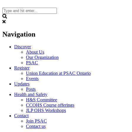
Skip
to
content
Search
Navigation
Discover
About Us
Our Organization
PSAC
Register
Union Education at PSAC Ontario
Events
Updates
Posts
Health and Safety
H&S Committee
CCOHS Course offerings
JLP OHS Workshops
Contact
Join PSAC
Contact us