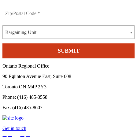
Bargaining Unit
Ontario Regional Office
90 Eglinton Avenue East, Suite 608
Toronto ON M4P 2Y3
Phone: (416) 485-3558
Fax: (416) 485-8607
Get in touch