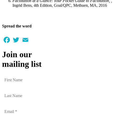
Facilitation at a Glance: Your Pocket Guide to Facilitation, ,
Ingrid Bens, 4th Edition, Goal/QPC, Methuen, MA, 2016
Spread the word
Facebook
Twitter
Email
Join our
mailing list