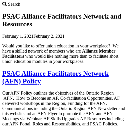
Search
Search
PSAC Alliance Facilitators Network and
Resources
February 1, 2021
February 2, 2021
Would you like to offer union education in your workplace? We
have a skilled network of members who are
Alliance Member
F
acilitators
who would like nothing more than to facilitate short
union education modules in your workplaces!
PSAC Alliance Facilitators Network
(AFN) Policy
Our AFN Policy outlines the objectives of the Ontario Region
AFN, How to Become an AF, Co-facilitation Opportunities, AF
delivered workshops in the Region, Funding for the AFN,
Communications including the Ontario Region AFN Newsletter and
this website and an AFN Flyer to promote the AFN and AFN
Meetings via Webinar, AF Skills Upgrades AF Resources including
our AFN Portal, Roles and Responsibilities, and PSAC Policies.