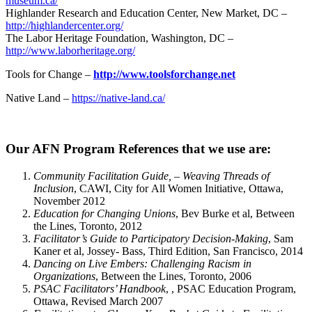
museum.ca/
Highlander Research and Education Center, New Market, DC –
http://highlandercenter.org/
The Labor Heritage Foundation, Washington, DC –
http://www.laborheritage.org/
Tools for Change –
http://www.toolsforchange.net
Native Land –
https://native-land.ca/
Our AFN Program References that we use are:
Community Facilitation Guide, – Weaving Threads of
Inclusion
, CAWI, City for All Women Initiative, Ottawa,
November 2012
Education for Changing Unions
, Bev Burke et al, Between
the Lines, Toronto, 2012
Facilitator’s Guide to Participatory Decision-Making
, Sam
Kaner et al, Jossey- Bass, Third Edition, San Francisco, 2014
Dancing on Live Embers: Challenging Racism in
Organizations
, Between the Lines, Toronto, 2006
PSAC Facilitators’ Handbook
, , PSAC Education Program,
Ottawa, Revised March 2007