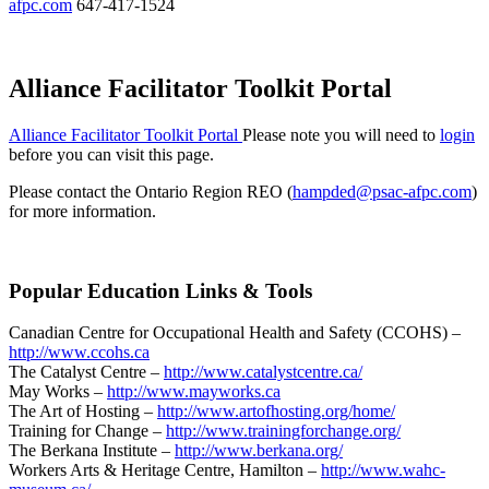
afpc.com
647-417-1524
Alliance Facilitator Toolkit Portal
Alliance Facilitator Toolkit Portal
Please note you will need to
login
before you can visit this page.
Please contact the Ontario Region REO (
hampded@psac-afpc.com
)
for more information.
Popular Education Links & Tools
Canadian Centre for Occupational Health and Safety (CCOHS) –
http://www.ccohs.ca
The Catalyst Centre –
http://www.catalystcentre.ca/
May Works –
http://www.mayworks.ca
The Art of Hosting –
http://www.artofhosting.org/home/
Training for Change –
http://www.trainingforchange.org/
The Berkana Institute –
http://www.berkana.org/
Workers Arts & Heritage Centre, Hamilton –
http://www.wahc-