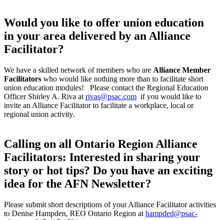
Would you like to offer union education
in your area delivered by an Alliance
Facilitator?
We have a skilled network of members who are
Alliance Member
Facilitators
who would like nothing more than to facilitate short
union education modules! Please contact the Regional Education
Officer Shirley A. Riva at
rivas@psac.com
if you would like to
invite an Alliance Facilitator to facilitate a workplace, local or
regional union activity.
Calling on all Ontario Region Alliance
Facilitators: Interested in sharing your
story or hot tips? Do you have an exciting
idea for the AFN Newsletter?
Please submit short descriptions of your Alliance Facilitator activities
to Denise Hampden, REO Ontario Region at
hampded@psac-