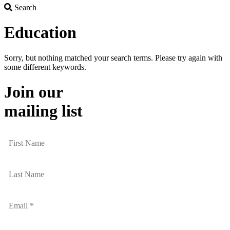
Search
Search
Education
Sorry, but nothing matched your search terms. Please try again with
some different keywords.
Join our
mailing list