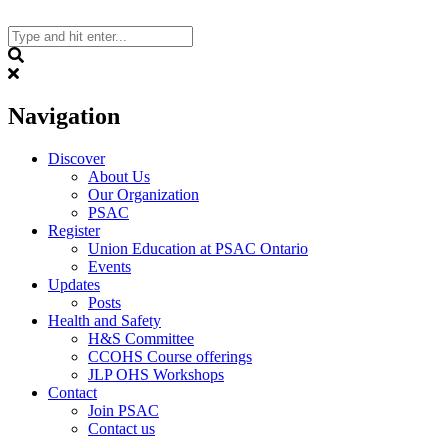
Skip
to
content
Search
Navigation
Discover
About Us
Our Organization
PSAC
Register
Union Education at PSAC Ontario
Events
Updates
Posts
Health and Safety
H&S Committee
CCOHS Course offerings
JLP OHS Workshops
Contact
Join PSAC
Contact us