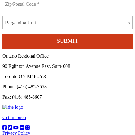
Bargaining Unit
Ontario Regional Office
90 Eglinton Avenue East, Suite 608
Toronto ON M4P 2Y3
Phone: (416) 485-3558
Fax: (416) 485-8607
Get in touch
Privacy Policy