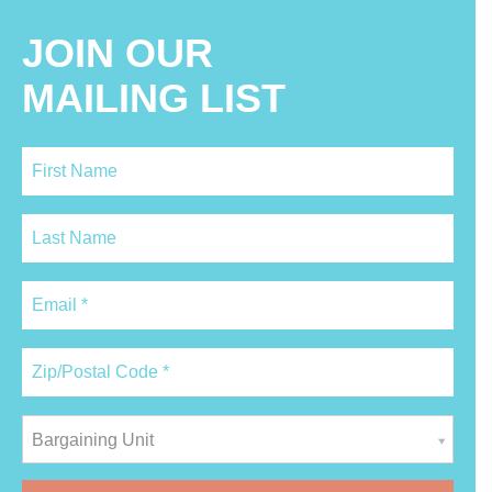
JOIN OUR
MAILING LIST
Bargaining Unit