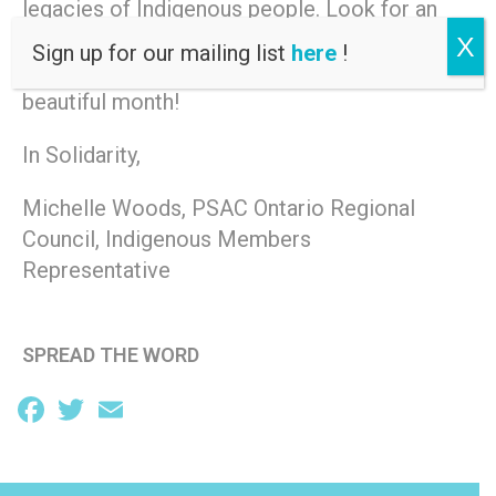
legacies of Indigenous people. Look for an
event, pow wow, workshop or celebration in
X
Sign up for our mailing list
here
!
a community near you and share in this
beautiful month!
In Solidarity,
Michelle Woods, PSAC Ontario Regional
Council, Indigenous Members
Representative
SPREAD THE WORD
Facebook
Twitter
Email