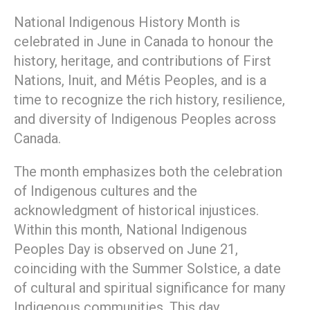
National Indigenous History Month is
celebrated in June in Canada to honour the
history, heritage, and contributions of First
Nations, Inuit, and Métis Peoples, and is a
time to recognize the rich history, resilience,
and diversity of Indigenous Peoples across
Canada.
The month emphasizes both the celebration
of Indigenous cultures and the
acknowledgment of historical injustices.
Within this month, National Indigenous
Peoples Day is observed on June 21,
coinciding with the Summer Solstice, a date
of cultural and spiritual significance for many
Indigenous communities. This day