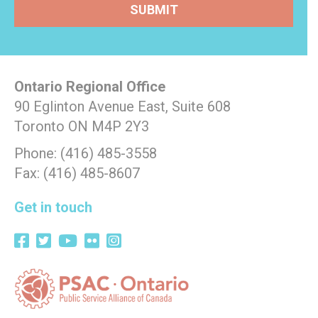
Ontario Regional Office
90 Eglinton Avenue East, Suite 608
Toronto ON M4P 2Y3
Phone: (416) 485-3558
Fax: (416) 485-8607
Get in touch