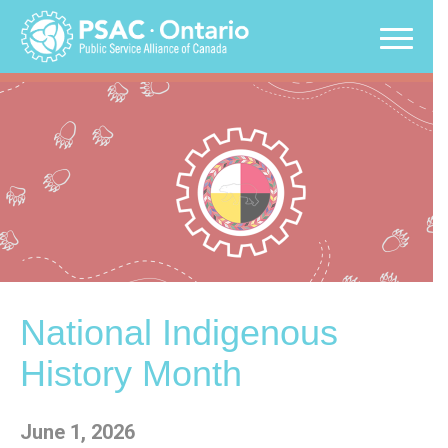
Skip
to
content
National Indigenous
History Month
June 1, 2026