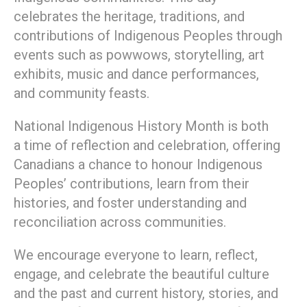
celebrates the heritage, traditions, and
contributions of Indigenous Peoples through
events such as powwows, storytelling, art
exhibits, music and dance performances,
and community feasts.
National Indigenous History Month is both
a time of reflection and celebration, offering
Canadians a chance to honour Indigenous
Peoples’ contributions, learn from their
histories, and foster understanding and
reconciliation across communities.
We encourage everyone to learn, reflect,
engage, and celebrate the beautiful culture
and the past and current history, stories, and