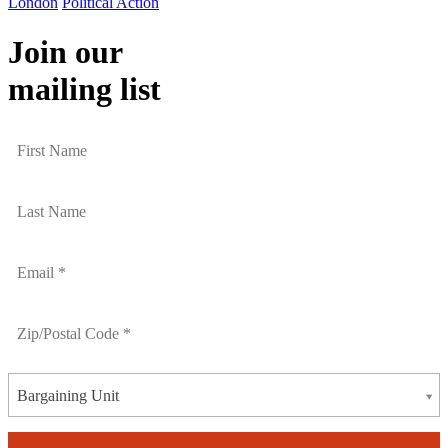
London
Political Action
Join our
mailing list
Bargaining Unit