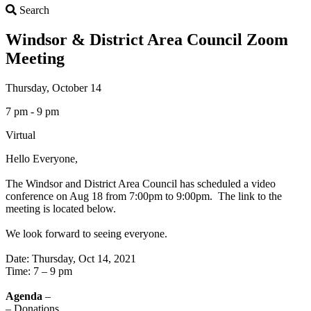
Search
Search
Windsor & District Area Council Zoom
Meeting
Thursday, October 14
7 pm - 9 pm
Virtual
Hello Everyone,
The Windsor and District Area Council has scheduled a video
conference on Aug 18 from 7:00pm to 9:00pm. The link to the
meeting is located below.
We look forward to seeing everyone.
Date: Thursday, Oct 14, 2021
Time: 7 – 9 pm
Agenda
–
– Donations