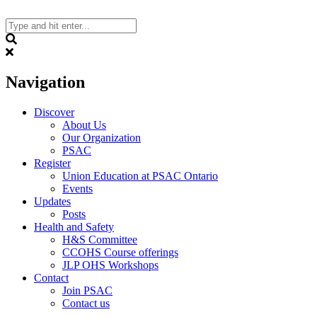
Skip
to
content
Search
Navigation
Discover
About Us
Our Organization
PSAC
Register
Union Education at PSAC Ontario
Events
Updates
Posts
Health and Safety
H&S Committee
CCOHS Course offerings
JLP OHS Workshops
Contact
Join PSAC
Contact us