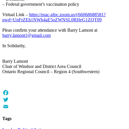
– Federal government’s vaccination policy
Virtual Link –
https://psac-afpc.zoom.us/j/66068688581?
pwd=UnFrZEh1NWh4aE5oZWNSL0RHeG1ZQT09
Pleas confirm your attendance with Barry Lamont at
barry.lamont1@gmail.com
In Solidarity,
Barry Lamont
Chair of Windsor and District Area Council
Ontario Regional Council – Region 4 (Southwestern)
Facebook
Twitter
Email
Tags