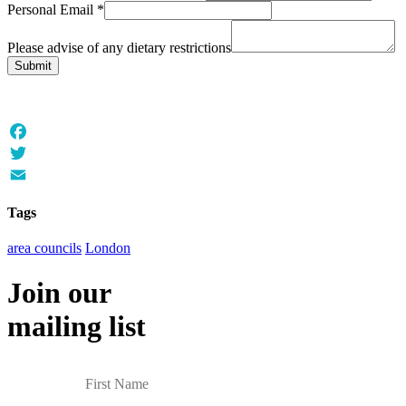
Personal Email
*
Please advise of any dietary restrictions
Submit
Facebook
Twitter
Email
Tags
area councils
London
Join our
mailing list