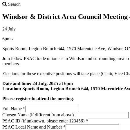
Search
Search
Windsor & District Area Council Meeting –
24 July
6pm -
Sports Room, Legion Branch 644, 1570 Marentette Ave, Windsor,
Join fellow PSAC trade unionists in Windsor and surrounding area to
members.
Elections for these executive positions will take place (Chair, Vice C
Date and time: 24 July, 2025 at 6pm
Location: Sports Room, Legion Branch 644, 1570 Marentette A
Please register to attend the meeting
:
Full Name
*
Chosen Name (if different from above)
PSAC ID (if unknown, please enter 123456)
*
PSAC Local Name and Number
*