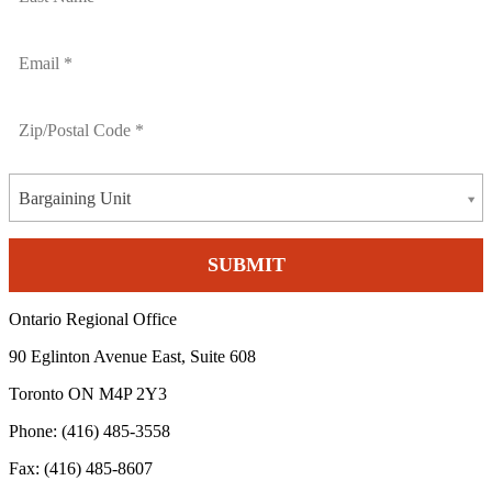
Bargaining Unit
Ontario Regional Office
90 Eglinton Avenue East, Suite 608
Toronto ON M4P 2Y3
Phone: (416) 485-3558
Fax: (416) 485-8607