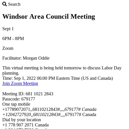
Search
Search
Windsor Area Council Meeting
Sept 1
6PM - 8PM
Zoom
Facilitator: Morgan Oddie
This virtual meeting is being held tomorrow to discuss Labor Day
planning.
Time: Sep 1, 2022 06:00 PM Eastern Time (US and Canada)
Join Zoom Meeting
Meeting ID: 681 1021 2843
Passcode: 679177
One tap mobile
+17789072071,,68110212843#,,,,
679177# Canada
+12042727920,,68110212843#,,,,
679177# Canada
Dial by your location
+1 778 907 2071 Canada