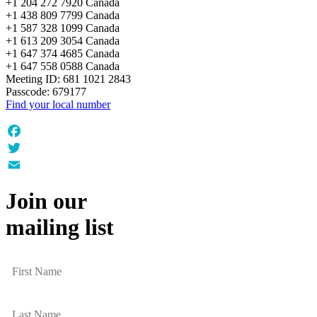
+1 204 272 7920 Canada
+1 438 809 7799 Canada
+1 587 328 1099 Canada
+1 613 209 3054 Canada
+1 647 374 4685 Canada
+1 647 558 0588 Canada
Meeting ID: 681 1021 2843
Passcode: 679177
Find your local number
Facebook
Twitter
Email
Join our
mailing list