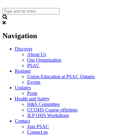
Skip
to
content
Search
Navigation
Discover
About Us
Our Organization
PSAC
Register
Union Education at PSAC Ontario
Events
Updates
Posts
Health and Safety
H&S Committee
CCOHS Course offerings
JLP OHS Workshops
Contact
Join PSAC
Contact us