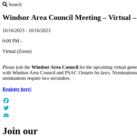
Search
Search
Windsor Area Council Meeting – Virtual –
10/16/2023 - 10/16/2023
6:00 PM -
Virtual (Zoom)
Please join the
Windsor Area Council
for the upcoming virtual gene
with Windsor Area Council and PSAC Ontario by-laws. Nominations f
nominations require two seconders.
Register here!
Facebook
Twitter
Email
Join our