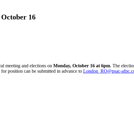
 October 16
ral meeting and elections on
Monday, October 16 at 6pm
. The electio
or position can be submitted in advance to
London_RO@psac-afpc.