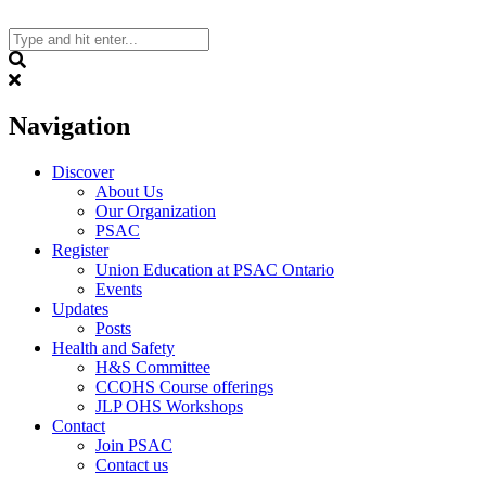
Skip
to
content
Search
Navigation
Discover
About Us
Our Organization
PSAC
Register
Union Education at PSAC Ontario
Events
Updates
Posts
Health and Safety
H&S Committee
CCOHS Course offerings
JLP OHS Workshops
Contact
Join PSAC
Contact us