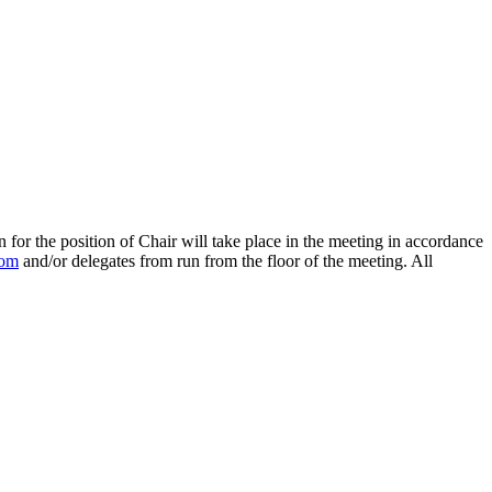
n for the position of Chair will take place in the meeting in accordance
com
and/or delegates from run from the floor of the meeting. All