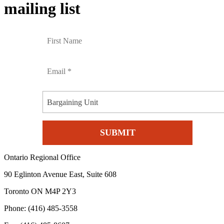
mailing list
Bargaining Unit
Ontario Regional Office
90 Eglinton Avenue East, Suite 608
Toronto ON M4P 2Y3
Phone: (416) 485-3558