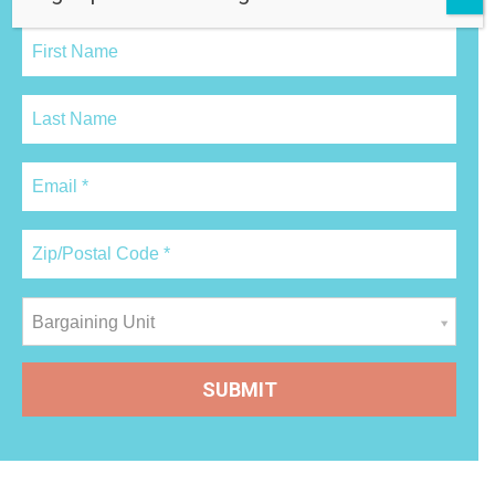
Bargaining Unit