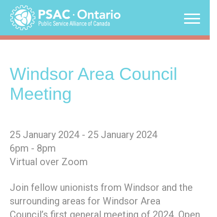
Skip
to
content
Windsor Area Council
Meeting
25 January 2024 - 25 January 2024
6pm - 8pm
Virtual over Zoom
Join fellow unionists from Windsor and the
surrounding areas for Windsor Area
Council’s first general meeting of 2024. Open