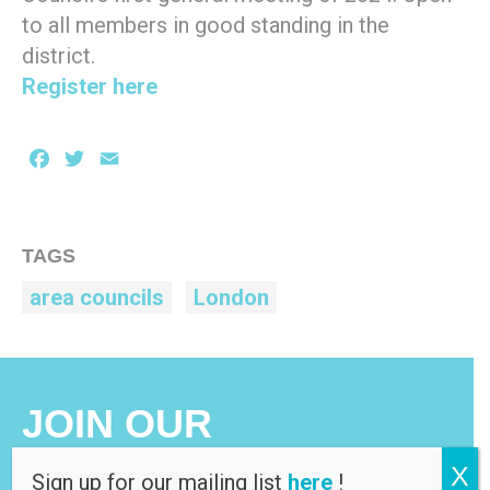
to all members in good standing in the
district.
Register here
Facebook
Twitter
Email
TAGS
area councils
London
JOIN OUR
MAILING LIST
X
Sign up for our mailing list
here
!