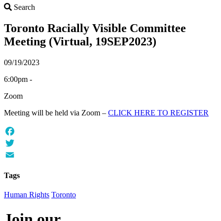
Search
Search
Toronto Racially Visible Committee
Meeting (Virtual, 19SEP2023)
09/19/2023
6:00pm -
Zoom
Meeting will be held via Zoom –
CLICK HERE TO REGISTER
Facebook
Twitter
Email
Tags
Human Rights
Toronto
Join our