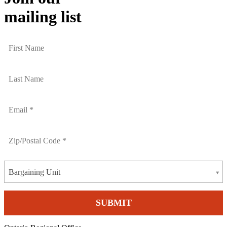
mailing list
Bargaining Unit