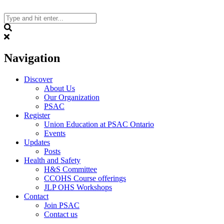
Skip
to
content
Search
Navigation
Discover
About Us
Our Organization
PSAC
Register
Union Education at PSAC Ontario
Events
Updates
Posts
Health and Safety
H&S Committee
CCOHS Course offerings
JLP OHS Workshops
Contact
Join PSAC
Contact us