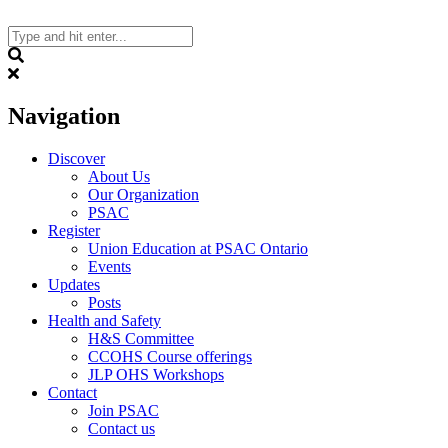
Skip
to
content
Search
Navigation
Discover
About Us
Our Organization
PSAC
Register
Union Education at PSAC Ontario
Events
Updates
Posts
Health and Safety
H&S Committee
CCOHS Course offerings
JLP OHS Workshops
Contact
Join PSAC
Contact us