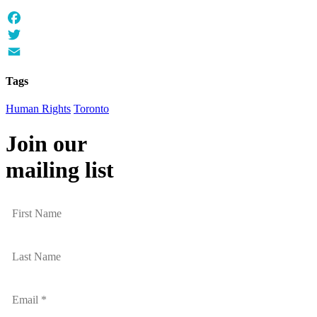
Facebook
Twitter
Email
Tags
Human Rights
Toronto
Join our
mailing list