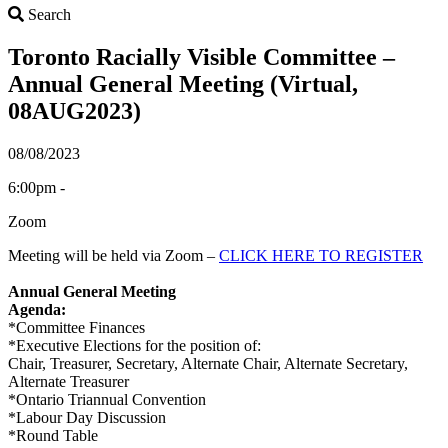
Search
Search
Toronto Racially Visible Committee –
Annual General Meeting (Virtual,
08AUG2023)
08/08/2023
6:00pm -
Zoom
Meeting will be held via Zoom –
CLICK HERE TO REGISTER
Annual General Meeting
Agenda:
*Committee Finances
*Executive Elections for the position of:
Chair, Treasurer, Secretary, Alternate Chair, Alternate Secretary,
Alternate Treasurer
*Ontario Triannual Convention
*Labour Day Discussion
*Round Table