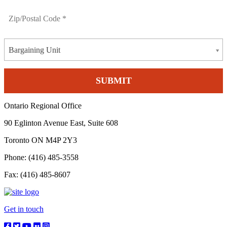
Bargaining Unit
Ontario Regional Office
90 Eglinton Avenue East, Suite 608
Toronto ON M4P 2Y3
Phone: (416) 485-3558
Fax: (416) 485-8607
Get in touch