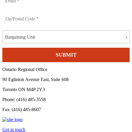
Bargaining Unit
Ontario Regional Office
90 Eglinton Avenue East, Suite 608
Toronto ON M4P 2Y3
Phone: (416) 485-3558
Fax: (416) 485-8607
Get in touch