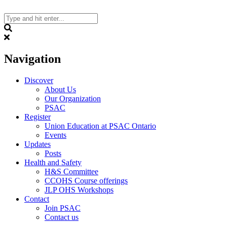
Skip
to
content
Search
Navigation
Discover
About Us
Our Organization
PSAC
Register
Union Education at PSAC Ontario
Events
Updates
Posts
Health and Safety
H&S Committee
CCOHS Course offerings
JLP OHS Workshops
Contact
Join PSAC
Contact us