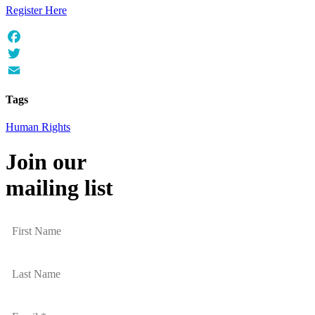
Register Here
Facebook
Twitter
Email
Tags
Human Rights
Join our
mailing list