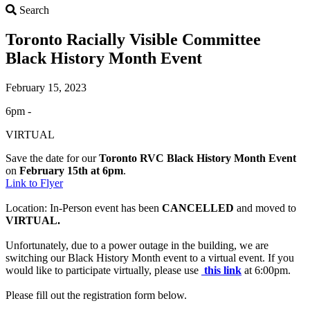
Search
Search
Toronto Racially Visible Committee
Black History Month Event
February 15, 2023
6pm -
VIRTUAL
Save the date for our
Toronto RVC Black History Month Event
on
February 15th at 6pm
.
Link to Flyer
Location: In-Person event has been
CANCELLED
and moved to
VIRTUAL.
Unfortunately, due to a power outage in the building, we are
switching our Black History Month event to a virtual event. If you
would like to participate virtually, please use
this link
at 6:00pm.
Please fill out the registration form below.