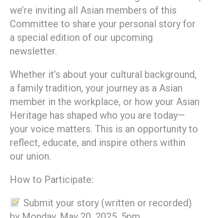
we’re inviting all Asian members of this
Committee to share your personal story for
a special edition of our upcoming
newsletter.
Whether it’s about your cultural background,
a family tradition, your journey as a Asian
member in the workplace, or how your Asian
Heritage has shaped who you are today—
your voice matters. This is an opportunity to
reflect, educate, and inspire others within
our union.
How to Participate:
Submit your story (written or recorded)
by Monday, May 20, 2025, 5pm.