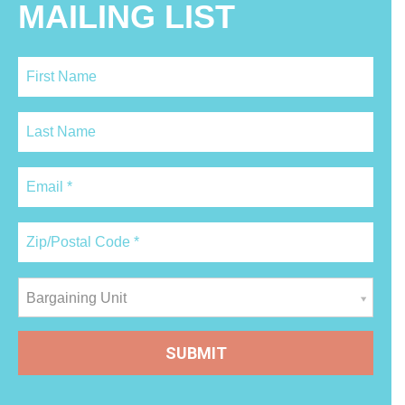
MAILING LIST
Bargaining Unit