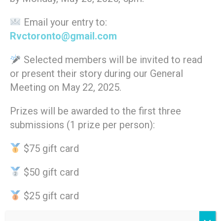
Email your entry to:
Rvctoronto@gmail.com
Selected members will be invited to read
or present their story during our General
Meeting on May 22, 2025.
Prizes will be awarded to the first three
submissions (1 prize per person):
$75 gift card
$50 gift card
$25 gift card
Let’s come together to highlight the