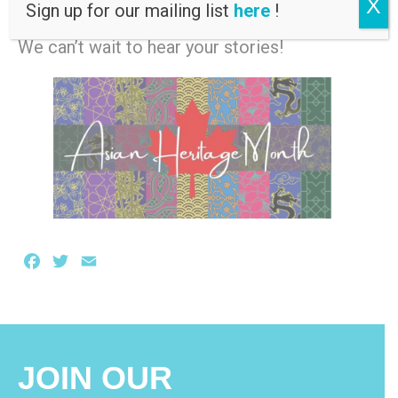
X
Sign up for our mailing list
here
!
richness and diversity within our committee.
We can’t wait to hear your stories!
Facebook
Twitter
Email
JOIN OUR