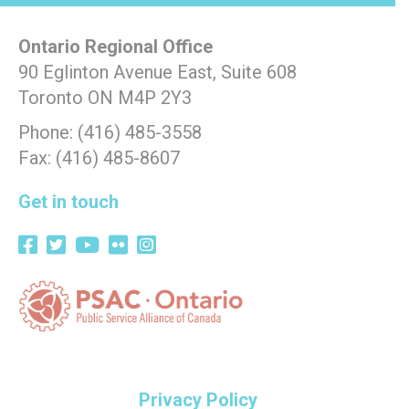
Ontario Regional Office
90 Eglinton Avenue East, Suite 608
Toronto ON M4P 2Y3
Phone: (416) 485-3558
Fax: (416) 485-8607
Get in touch
Privacy Policy