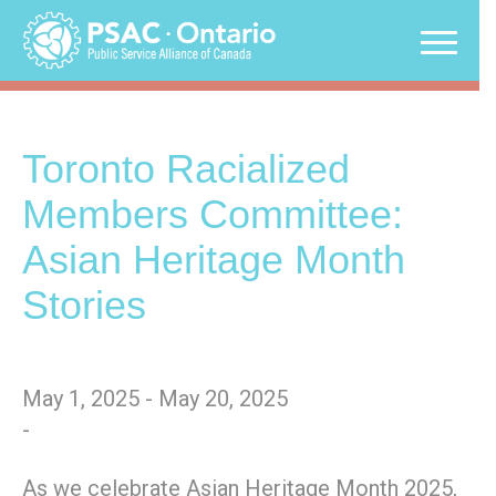
Skip
to
content
Toronto Racialized
Members Committee:
Asian Heritage Month
Stories
May 1, 2025 - May 20, 2025
-
As we celebrate Asian Heritage Month 2025,