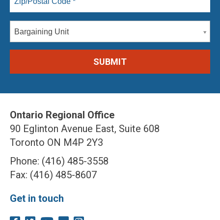
Bargaining Unit
Ontario Regional Office
90 Eglinton Avenue East, Suite 608
Toronto ON M4P 2Y3
Phone: (416) 485-3558
Fax: (416) 485-8607
Get in touch