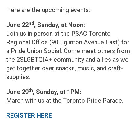
Here are the upcoming events:
nd
June 22
, Sunday, at Noon:
Join us in person at the PSAC Toronto
Regional Office (90 Eglinton Avenue East) for
a Pride Union Social. Come meet others from
the 2SLGBTQIA+ community and allies as we
get together over snacks, music, and craft-
supplies.
th
June 29
, Sunday, at 1PM:
March with us at the Toronto Pride Parade.
REGISTER HERE