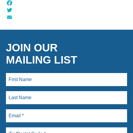
Facebook
Twitter
Email
JOIN OUR
MAILING LIST