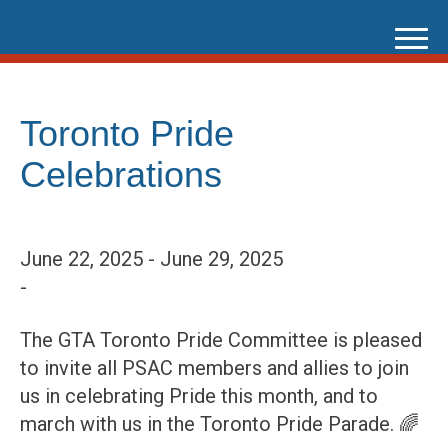
Skip
to
content
Toronto Pride
Celebrations
June 22, 2025 - June 29, 2025
-
The GTA Toronto Pride Committee is pleased
to invite all PSAC members and allies to join
us in celebrating Pride this month, and to
march with us in the Toronto Pride Parade. 🌈