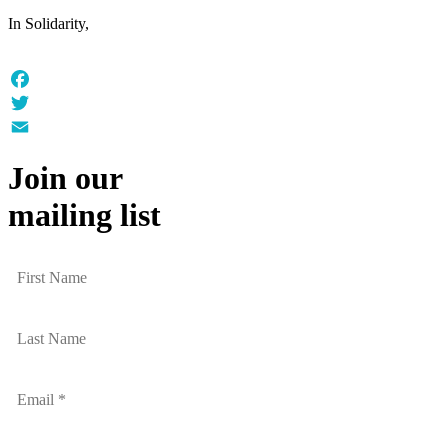
In Solidarity,
Facebook
Twitter
Email
Join our
mailing list