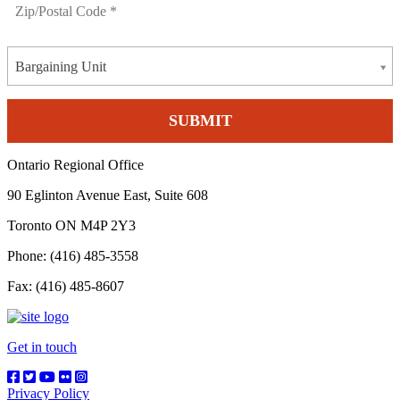
Bargaining Unit
Ontario Regional Office
90 Eglinton Avenue East, Suite 608
Toronto ON M4P 2Y3
Phone: (416) 485-3558
Fax: (416) 485-8607
Get in touch
Privacy Policy