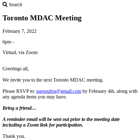
Search
Search
Toronto MDAC Meeting
February 7, 2022
6pm -
Virtual, via Zoom
Greetings all,
We invite you to the next Toronto MDAC meeting.
Please RSVP to:
suesoubra@gmail.com
by February 4th, along with
any agenda items you may have.
Bring a friend…
A reminder email will be sent out prior to the meeting date
including a Zoom link for participation.
Thank you.