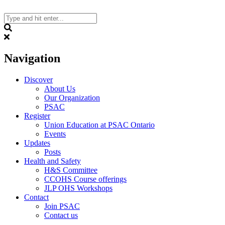
Skip
to
content
Search
Navigation
Discover
About Us
Our Organization
PSAC
Register
Union Education at PSAC Ontario
Events
Updates
Posts
Health and Safety
H&S Committee
CCOHS Course offerings
JLP OHS Workshops
Contact
Join PSAC
Contact us