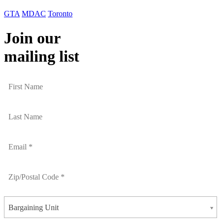
GTA
MDAC
Toronto
Join our
mailing list
Bargaining Unit