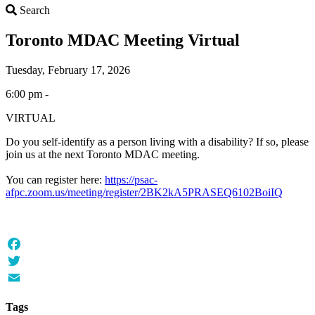
Search
Search
Toronto MDAC Meeting Virtual
Tuesday, February 17, 2026
6:00 pm -
VIRTUAL
Do you self-identify as a person living with a disability? If so, please
join us at the next Toronto MDAC meeting.
You can register here:
https://psac-
afpc.zoom.us/meeting/register/2BK2kA5PRASEQ6102BoiIQ
Facebook
Twitter
Email
Tags