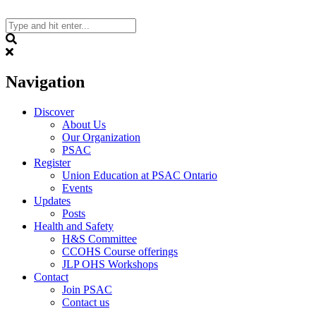
Skip
to
content
Search
Navigation
Discover
About Us
Our Organization
PSAC
Register
Union Education at PSAC Ontario
Events
Updates
Posts
Health and Safety
H&S Committee
CCOHS Course offerings
JLP OHS Workshops
Contact
Join PSAC
Contact us