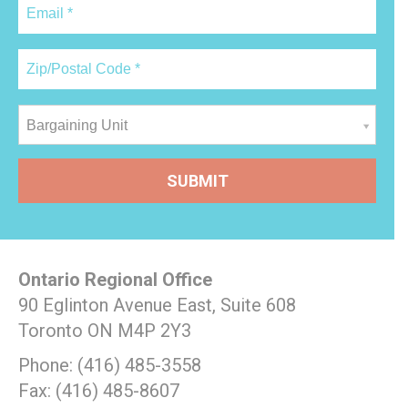
Bargaining Unit
Ontario Regional Office
90 Eglinton Avenue East, Suite 608
Toronto ON M4P 2Y3
Phone: (416) 485-3558
Fax: (416) 485-8607