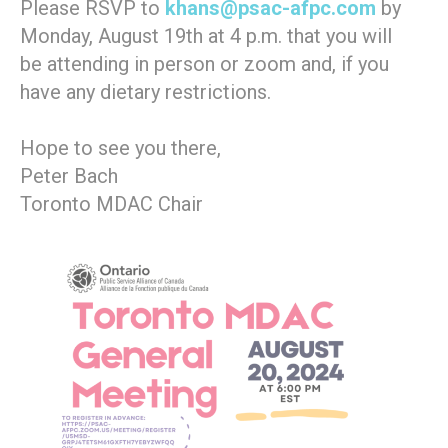
Please RSVP to
khans@psac-afpc.com
by
Monday, August 19th at 4 p.m. that you will
be attending in person or zoom and, if you
have any dietary restrictions.
Hope to see you there,
Peter Bach
Toronto MDAC Chair