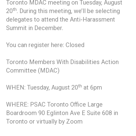
Toronto MDAC meeting on Tuesday, August
th
20
. During this meeting, we’ll be selecting
delegates to attend the Anti-Harassment
Summit in December.
You can register here: Closed
Toronto Members With Disabilities Action
Committee (MDAC)
th
WHEN: Tuesday, August 20
at 6pm
WHERE: PSAC Toronto Office Large
Boardroom 90 Eglinton Ave E Suite 608 in
Toronto or virtually by Zoom