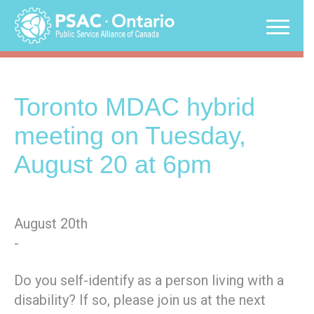
Skip
to
content
Toronto MDAC hybrid
meeting on Tuesday,
August 20 at 6pm
August 20th
-
Do you self-identify as a person living with a
disability? If so, please join us at the next