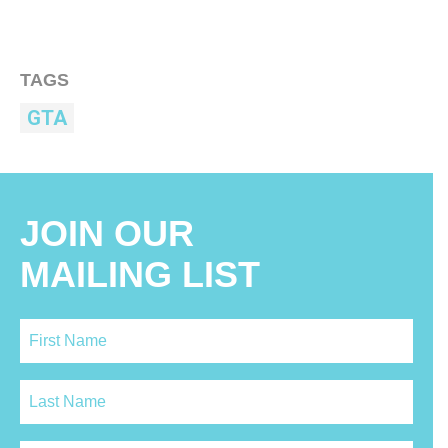
TAGS
GTA
JOIN OUR
MAILING LIST