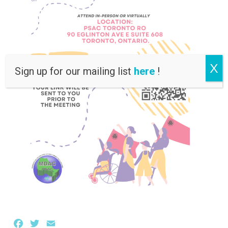
X
Sign up for our mailing list
here
!
Facebook
Twitter
Email