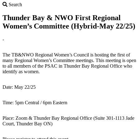
Search
Search
Thunder Bay & NWO First Regional
Women’s Committee (Hybrid-May 22/25)
-
The TB&NWO Regional Women’s Council is hosting the first of
many Regional Women’s Committee meetings. This meeting is open
to all members of the PSAC in Thunder Bay Regional Office who
identify as women.
Date: May 22/25
Time: 5pm Central / 6pm Eastern
Place: Zoom & Thunder Bay Regional Office (Suite 301-1113 Jade
Court, Thunder Bay ON)