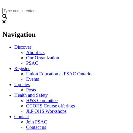
Skip
to
content
Search
Navigation
Discover
About Us
Our Organization
PSAC
Register
Union Education at PSAC Ontario
Events
Updates
Posts
Health and Safety
H&S Committee
CCOHS Course offerings
JLP OHS Workshops
Contact
Join PSAC
Contact us