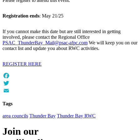
Please register to attend this event.
Registration ends
: May 21/25
If you cannot make this date but are still interested in getting
involved, please contact the Regional Office
PSAC_ThunderBay_Mail@psac-afpc.com
We will keep you on our
contact list and update you about RWC activities.
REGISTER HERE
Facebook
Twitter
Email
Tags
area councils
Thunder Bay
Thunder Bay RWC
Join our