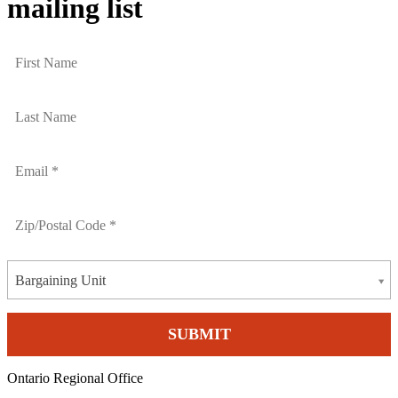
mailing list
Bargaining Unit
Ontario Regional Office