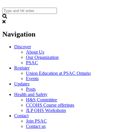
Skip
to
content
Search
Navigation
Discover
About Us
Our Organization
PSAC
Register
Union Education at PSAC Ontario
Events
Updates
Posts
Health and Safety
H&S Committee
CCOHS Course offerings
JLP OHS Workshops
Contact
Join PSAC
Contact us