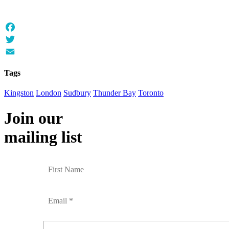
Facebook
Twitter
Email
Tags
Kingston
London
Sudbury
Thunder Bay
Toronto
Join our
mailing list