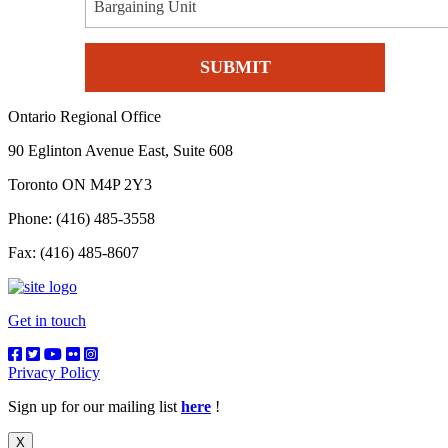
Bargaining Unit
Ontario Regional Office
90 Eglinton Avenue East, Suite 608
Toronto ON M4P 2Y3
Phone: (416) 485-3558
Fax: (416) 485-8607
Get in touch
Privacy Policy
Sign up for our mailing list
here
!
X