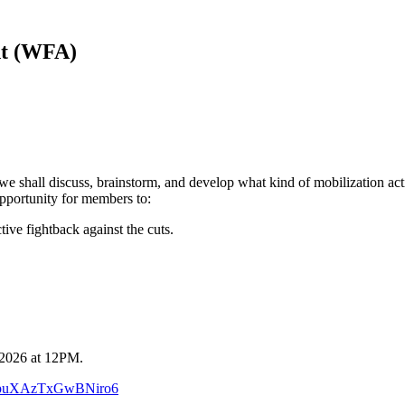
nt (WFA)
 shall discuss, brainstorm, and develop what kind of mobilization actio
pportunity for members to:
tive fightback against the cuts.
, 2026 at 12PM.
/QTpuXAzTxGwBNiro6