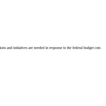
ns and initiatives are needed in response to the federal budget cuts