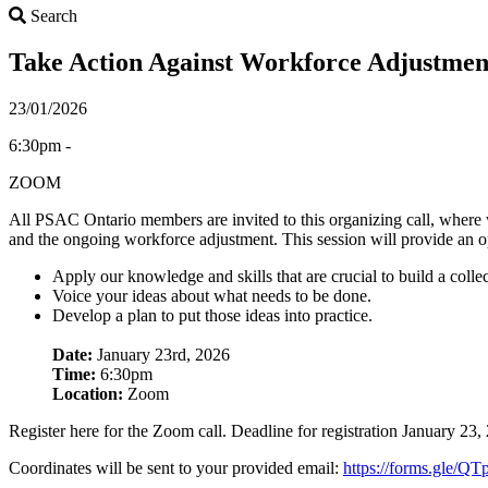
Search
Search
Take Action Against Workforce Adjustme
23/01/2026
6:30pm -
ZOOM
All PSAC Ontario members are invited to this organizing call, where we
and the ongoing workforce adjustment. This session will provide an o
Apply our knowledge and skills that are crucial to build a collec
Voice your ideas about what needs to be done.
Develop a plan to put those ideas into practice.
Date:
January 23rd, 2026
Time:
6:30pm
Location:
Zoom
Register here for the Zoom call. Deadline for registration January 23
Coordinates will be sent to your provided email:
https://forms.gle