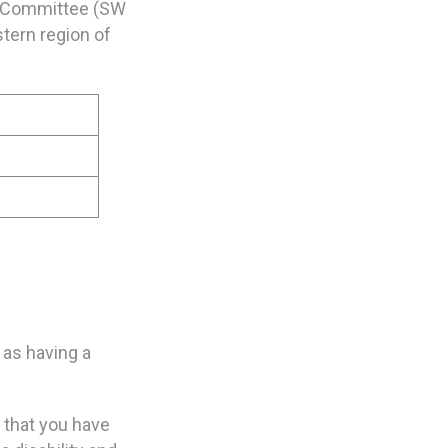
s Committee (SW
tern region of
 as having a
n that you have