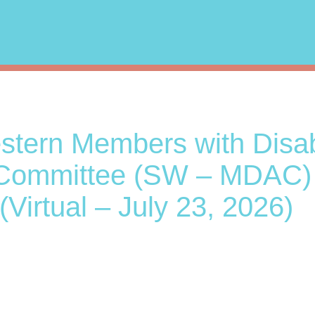
tern Members with Disabi
Committee (SW – MDAC)
(Virtual – July 23, 2026)