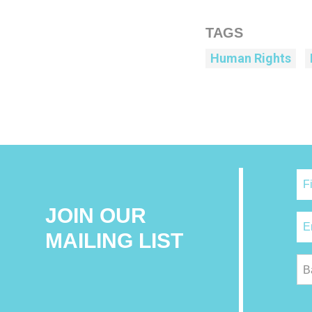
TAGS
Human Rights
JOIN OUR
MAILING LIST
B