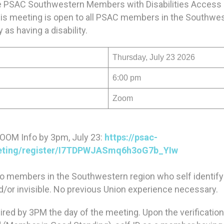
the PSAC Southwestern Members with Disabilities Acces
s meeting is open to all PSAC members in the Southwes
 as having a disability.
Thursday, July 23 2026
6:00 pm
Zoom
ZOOM Info by 3pm, July 23:
https://psac-
eting/register/I7TDPWJASmq6h3oG7b_YIw
to members in the Southwestern region who self identify
and/or invisible. No previous Union experience necessary.
uired by 3PM the day of the meeting. Upon the verificatio