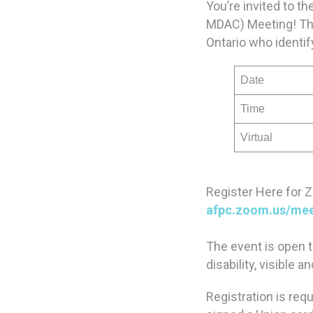
You’re invited to 
MDAC) Meeting! Thi
Ontario who identify
Date
Time
Virtual
Register Here for 
afpc.zoom.us/me
The event is open 
disability, visible 
Registration is req