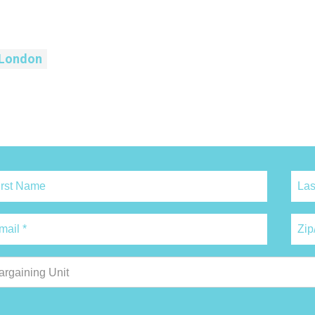
London
argaining Unit