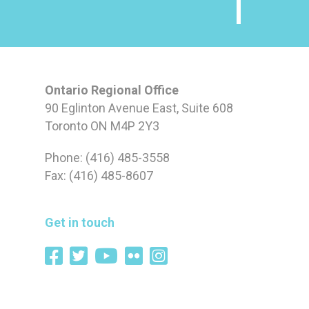
Ontario Regional Office
90 Eglinton Avenue East, Suite 608
Toronto ON M4P 2Y3
Phone: (416) 485-3558
Fax: (416) 485-8607
Get in touch