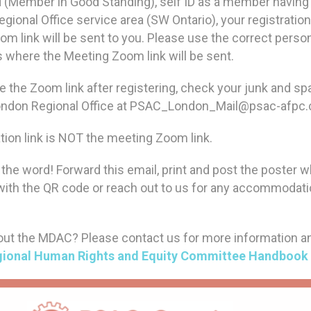
 (Member in Good Standing), self ID as a member having a
gional Office service area (SW Ontario), your registration
m link will be sent to you. Please use the correct perso
is where the Meeting Zoom link will be sent.
ve the Zoom link after registering, check your junk and s
London Regional Office at PSAC_London_Mail@psac-afpc
tion link is NOT the meeting Zoom link.
the word! Forward this email, print and post the poster 
 with the QR code or reach out to us for any accommodat
ut the MDAC? Please contact us for more information a
ional Human Rights and Equity Committee Handbook