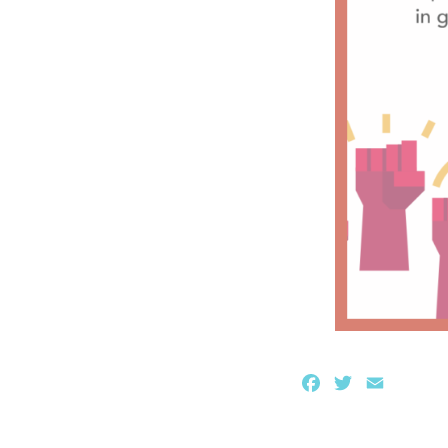
Facebook
Twitter
Email