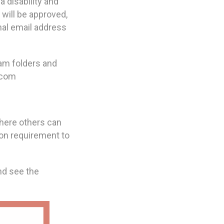
 disability and
 will be approved,
nal email address
pam folders and
.com
where others can
ion requirement to
nd see the