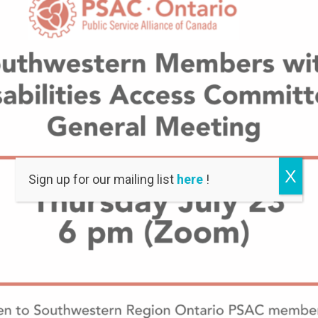
X
Sign up for our mailing list
here
!