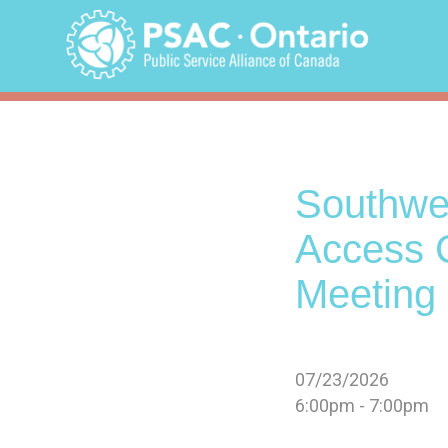
Skip
to
content
Southwes
Access 
Meeting 
07/23/2026
6:00pm - 7:00pm