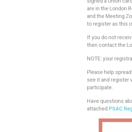
signed a Union card
are in the London Re
and the Meeting Zoo
to register as this 
If you do not recei
then contact the 
NOTE: your registra
Please help spread 
see it and register
participate.
Have questions abo
attached
PSAC Reg