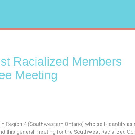
st Racialized Members
ee Meeting
 Region 4 (Southwestern Ontario) who self-identify as r
nd this general meeting for the Southwest Racialized C