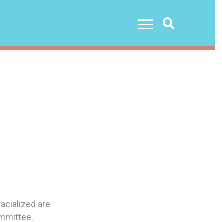
Search
acialized are
ommittee.