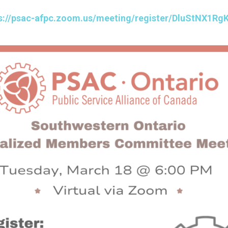
s://psac-afpc.zoom.us/meeting/register/DluStNX1R