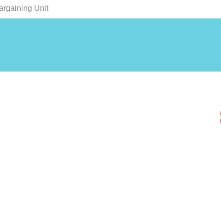
argaining Unit