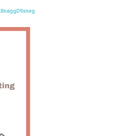
gK8naggD9xneg