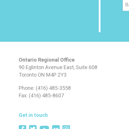
B
Ontario Regional Office
90 Eglinton Avenue East, Suite 608
Toronto ON M4P 2Y3
Phone: (416) 485-3558
Fax: (416) 485-8607
Get in touch