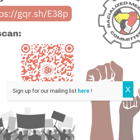
X
Sign up for our mailing list
here
!