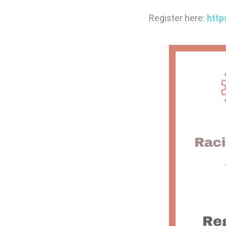
Register here:
http