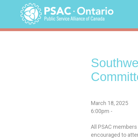
Skip
to
content
Southwe
Committ
March 18, 2025
6:00pm -
All PSAC members in
encouraged to atte