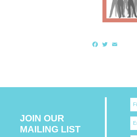
Facebook
Twitter
Email
JOIN OUR
MAILING LIST