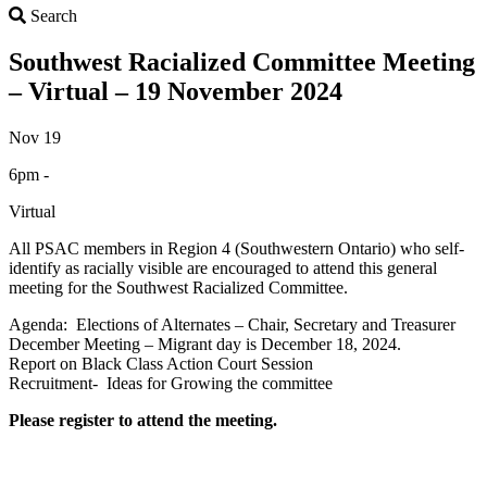
Search
Search
Southwest Racialized Committee Meeting
– Virtual – 19 November 2024
Nov 19
6pm -
Virtual
All PSAC members in Region 4 (Southwestern Ontario) who self-
identify as racially visible are encouraged to attend this general
meeting for the Southwest Racialized Committee.
Agenda: Elections of Alternates – Chair, Secretary and Treasurer
December Meeting – Migrant day is December 18, 2024.
Report on Black Class Action Court Session
Recruitment- Ideas for Growing the committee
Please register to attend the meeting.