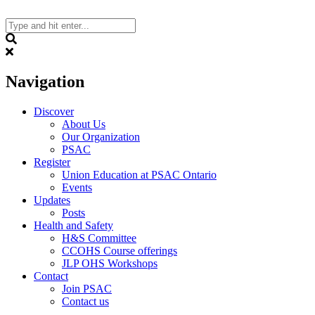
Skip
to
content
Search
Navigation
Discover
About Us
Our Organization
PSAC
Register
Union Education at PSAC Ontario
Events
Updates
Posts
Health and Safety
H&S Committee
CCOHS Course offerings
JLP OHS Workshops
Contact
Join PSAC
Contact us