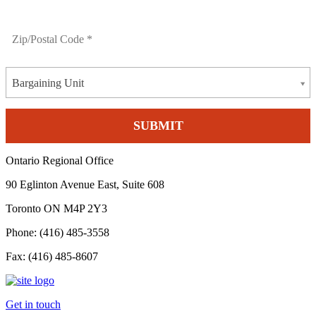
Bargaining Unit
Ontario Regional Office
90 Eglinton Avenue East, Suite 608
Toronto ON M4P 2Y3
Phone: (416) 485-3558
Fax: (416) 485-8607
Get in touch