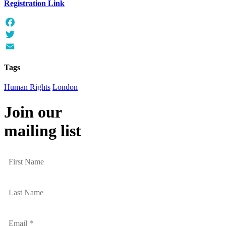
Registration Link
Facebook
Twitter
Email
Tags
Human Rights
London
Join our
mailing list