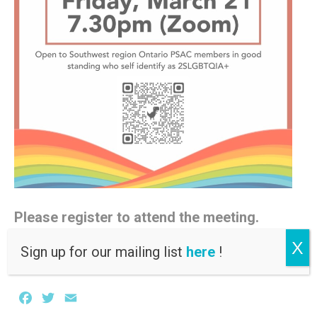
Please register to attend the meeting.
X
Registration link
Sign up for our mailing list
here
!
Facebook
Twitter
Email