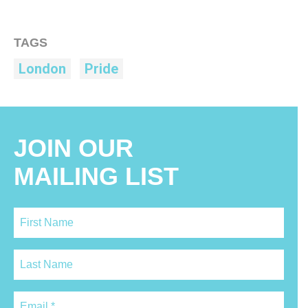
TAGS
London
Pride
JOIN OUR
MAILING LIST