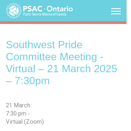
Skip
to
content
Southwest Pride
Committee Meeting -
Virtual – 21 March 2025
– 7:30pm
21 March
7:30 pm -
Virtual (Zoom)