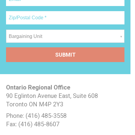
Bargaining Unit
Ontario Regional Office
90 Eglinton Avenue East, Suite 608
Toronto ON M4P 2Y3
Phone: (416) 485-3558
Fax: (416) 485-8607