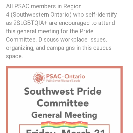
All PSAC members in Region
4 (Southwestern Ontario) who self-identify
as 2SLGBTQIA+ are encouraged to attend
this general meeting for the Pride
Committee. Discuss workplace issues,
organizing, and campaigns in this caucus
space.