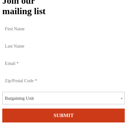
Join our
mailing list
Bargaining Unit