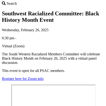
Search
Search
Southwest Racialized Committee: Black
History Month Event
Wednesday, February 26, 2025
6:30 pm -
Virtual (Zoom)
The South Western Racialized Members Committee will celebrate
Black History Month on February 26, 2025 with a virtual panel
discussion.
This event is open for all PSAC members.
Register here for Zoom info