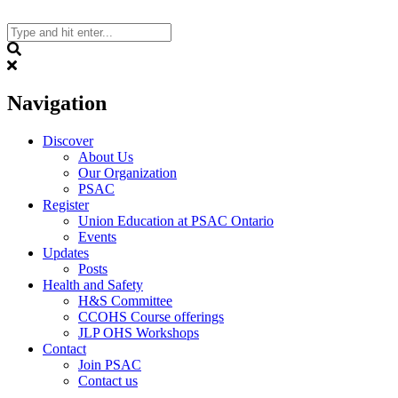
Skip
to
content
Search
Navigation
Discover
About Us
Our Organization
PSAC
Register
Union Education at PSAC Ontario
Events
Updates
Posts
Health and Safety
H&S Committee
CCOHS Course offerings
JLP OHS Workshops
Contact
Join PSAC
Contact us