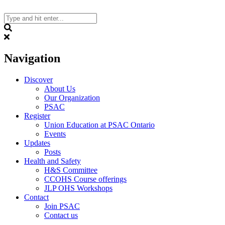
Skip
to
content
Search
Navigation
Discover
About Us
Our Organization
PSAC
Register
Union Education at PSAC Ontario
Events
Updates
Posts
Health and Safety
H&S Committee
CCOHS Course offerings
JLP OHS Workshops
Contact
Join PSAC
Contact us