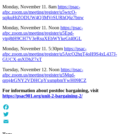
Monday, November 11. 8am
https://psac-
afpc.zoom.us/meeting/register/u5wtcO-
sqjkuHtZODUW4Q3MVrSURhQ6z7bnw
Monday, November 11. Noon
https://psac-
afpc.zoom.us/meeting/register/u5Epd-
ytpj8tH9CH7V3eRsuXEbWYkeGt40GL
Monday, November 11. 5:30pm
https://psac-
afpc.zoom.us/meeting/register/u5AtcO2hqT4oH9S4xL437J-
GUCX-mXDhZ7xT
Tuesday, November 12. Noon
https://psac-
afpc.zoom.us/meeting/register/u5Mqd-
qrpj4rGNY2VDHCpYxsmpbmYwH09ICZ
For information about postdoc bargaining, visit
https://psac901.org/unit-2-bargaining-2/
Facebook
Twitter
Email