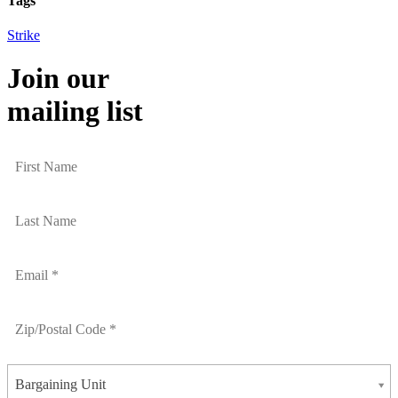
Tags
Strike
Join our
mailing list
Bargaining Unit