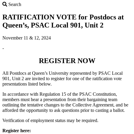
Search
Search
RATIFICATION VOTE for Postdocs at
Queen’s, PSAC Local 901, Unit 2
November 11 & 12, 2024
-
REGISTER NOW
All Postdocs at Queen’s University represented by PSAC Local
901, Unit 2 are invited to register for one of the ratification vote
presentations listed below.
In accordance with Regulation 15 of the PSAC Constitution,
members must hear a presentation from their bargaining team
outlining the tentative changes to the Collective Agreement, and be
afforded the opportunity to ask questions prior to casting a ballot.
Verification of employment status may be required.
Register here: