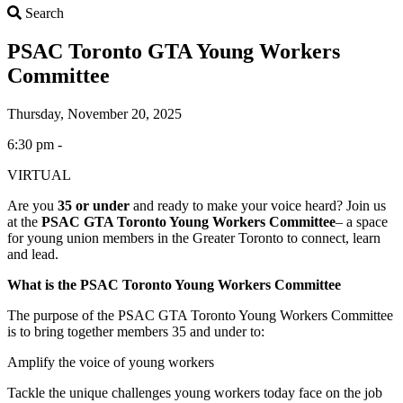
Search
Search
PSAC Toronto GTA Young Workers
Committee
Thursday, November 20, 2025
6:30 pm -
VIRTUAL
Are you
35 or under
and ready to make your voice heard? Join us
at the
PSAC GTA Toronto Young Workers Committee
– a space
for young union members in the Greater Toronto to connect, learn
and lead.
What is the PSAC Toronto Young Workers Committee
The purpose of the PSAC GTA Toronto Young Workers Committee
is to bring together members 35 and under to:
Amplify the voice of young workers
Tackle the unique challenges young workers today face on the job