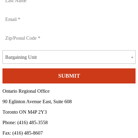
Bargaining Unit
Ontario Regional Office
90 Eglinton Avenue East, Suite 608
Toronto ON M4P 2Y3
Phone: (416) 485-3558
Fax: (416) 485-8607