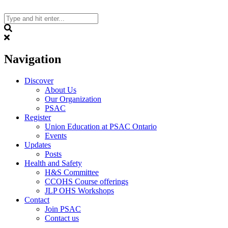
Skip
to
content
Search
Navigation
Discover
About Us
Our Organization
PSAC
Register
Union Education at PSAC Ontario
Events
Updates
Posts
Health and Safety
H&S Committee
CCOHS Course offerings
JLP OHS Workshops
Contact
Join PSAC
Contact us