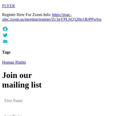
FLYER
Register Here For Zoom Info:
https://psac-
afpc.zoom.us/meeting/register/Zc3gYPLSQ320rr1RrPPwbw
Facebook
Twitter
Email
Tags
Human Rights
Join our
mailing list