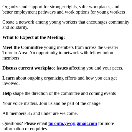
Organize and support for stronger rights, safer workplaces, and
better employment pathways and work options for young workers
Create a network among young workers that encourages community
and solidarity.
What to Expect at the Meeting:
Meet the Committee
young members from across the Greater
Toronto Area. An opportunity to network with fellow union
members
Discuss current workplace issues
affecting you and your peers.
Learn
about ongoing organizing efforts and how you can get
involved.
Help
shape the direction of the committee and coming events
Your voice matters. Join us and be part of the change.
All members 35 and under are welcome.
Questions? Please email
toronto.ywc@gmail.com
for more
information or enquiries.