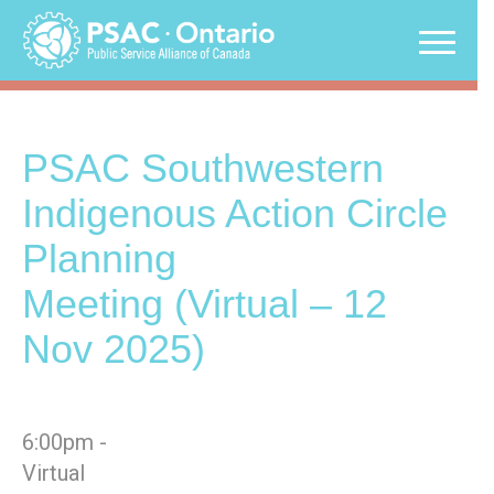
Skip
to
content
PSAC Southwestern
Indigenous Action Circle
Planning
Meeting (Virtual – 12
Nov 2025)
6:00pm -
Virtual