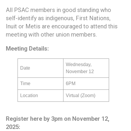
All PSAC members in good standing who
self-identify as indigenous, First Nations,
Inuit or Metis are encouraged to attend this
meeting with other union members.
Meeting Details:
Wednesday,
Date
November 12
Time
6PM
Location
Virtual (Zoom)
Register here by 3pm on November 12,
2025: