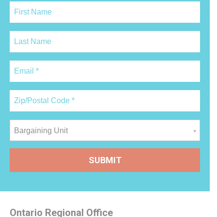
Bargaining Unit
Ontario Regional Office