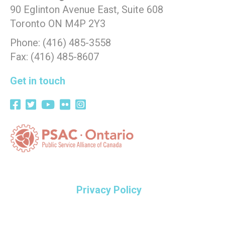
90 Eglinton Avenue East, Suite 608
Toronto ON M4P 2Y3
Phone: (416) 485-3558
Fax: (416) 485-8607
Get in touch
Privacy Policy