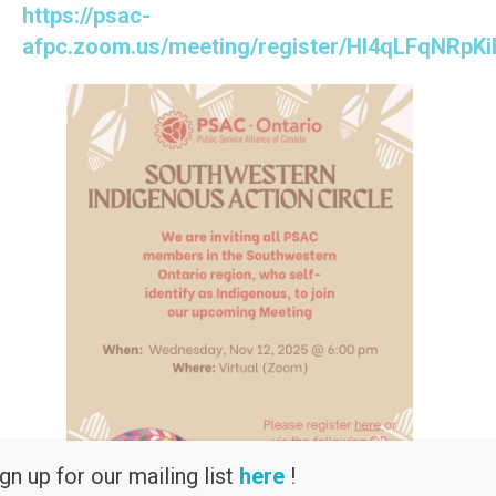
https://psac-
afpc.zoom.us/meeting/register/Hl4qLFqNRpKi
gn up for our mailing list
here
!