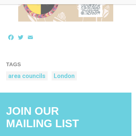
Facebook
Twitter
Email
TAGS
area councils
London
JOIN OUR
MAILING LIST