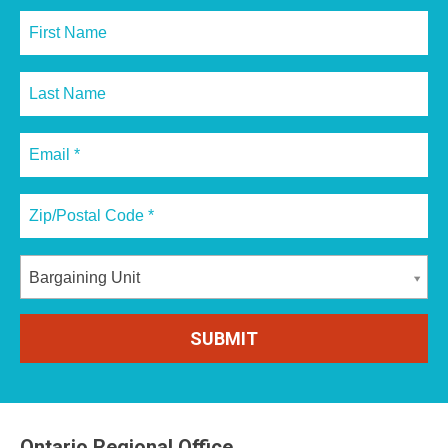
Bargaining Unit
Ontario Regional Office