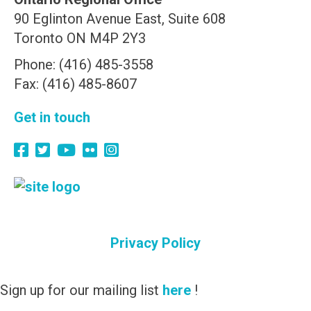
90 Eglinton Avenue East, Suite 608
Toronto ON M4P 2Y3
Phone: (416) 485-3558
Fax: (416) 485-8607
Get in touch
Privacy Policy
Sign up for our mailing list
here
!