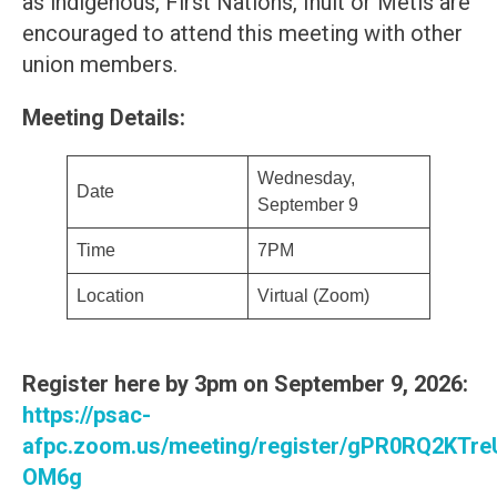
as indigenous, First Nations, Inuit or Metis are
encouraged to attend this meeting with other
union members.
Meeting Details:
Wednesday,
Date
September 9
Time
7PM
Location
Virtual (Zoom)
Register here by 3pm on September 9, 2026:
https://psac-
afpc.zoom.us/meeting/register/gPR0RQ2KTr
OM6g