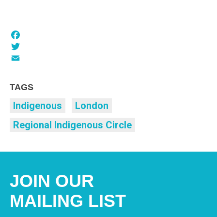
Facebook
Twitter
Email
TAGS
Indigenous
London
Regional Indigenous Circle
JOIN OUR
MAILING LIST