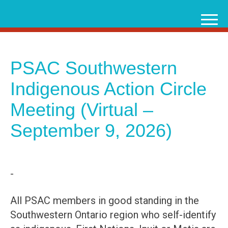
Skip
to
content
PSAC Southwestern
Indigenous Action Circle
Meeting (Virtual –
September 9, 2026)
-
All PSAC members in good standing in the
Southwestern Ontario region who self-identify