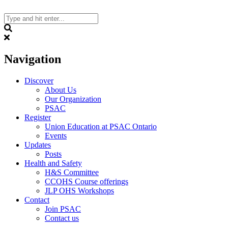
Skip
to
content
Search
Navigation
Discover
About Us
Our Organization
PSAC
Register
Union Education at PSAC Ontario
Events
Updates
Posts
Health and Safety
H&S Committee
CCOHS Course offerings
JLP OHS Workshops
Contact
Join PSAC
Contact us