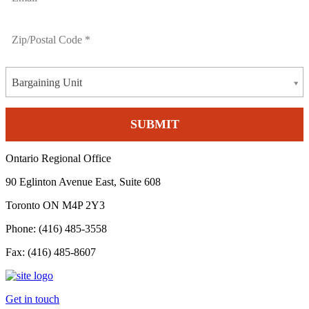
Bargaining Unit
Ontario Regional Office
90 Eglinton Avenue East, Suite 608
Toronto ON M4P 2Y3
Phone: (416) 485-3558
Fax: (416) 485-8607
Get in touch