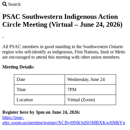
Search
Search
PSAC Southwestern Indigenous Action
Circle Meeting (Virtual – June 24, 2026)
-
All PSAC members in good standing in the Southwestern Ontario
region who self-identify as indigenous, First Nations, Inuit or Metis
are encouraged to attend this meeting with other union members.
Meeting Details:
Date
Wednesday, June 24
Time
7PM
Location
Virtual (Zoom)
Register here by 3pm on June 24, 2026:
https://psac-
afpc.zoom.us/meeting/register/XCByi9NKSdSOMBXKwHMhYg