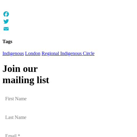
Facebook
Twitter
Email
Tags
Indigenous
London
Regional Indigenous Circle
Join our
mailing list